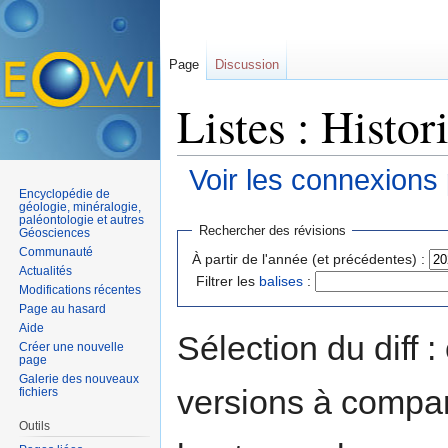
Page
Discussion
Listes : Histor
Voir les connexions
Encyclopédie de
Aller à :
navigation
,
rechercher
géologie, minéralogie,
paléontologie et autres
Rechercher des révisions
Géosciences
Communauté
À partir de l'année (et précédentes) :
Actualités
Filtrer les
balises
:
Modifications récentes
Page au hasard
Aide
Sélection du diff 
Créer une nouvelle
page
Galerie des nouveaux
versions à compar
fichiers
Outils