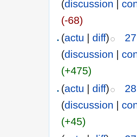
(
discussion
|
con
(-68)
(
actu
|
diff
)
27
(
discussion
|
con
(+475)
(
actu
|
diff
)
28
(
discussion
|
con
(+45)