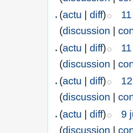
(
actu
|
diff
)
11
(
discussion
|
con
(
actu
|
diff
)
11
(
discussion
|
con
(
actu
|
diff
)
12
(
discussion
|
con
(
actu
|
diff
)
9 
(
discussion
|
con