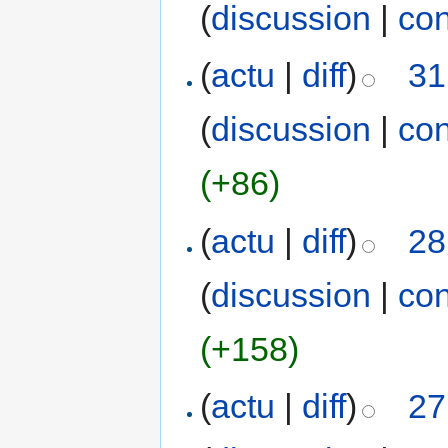
(
discussion
|
con
(
actu
|
diff
)
31
(
discussion
|
con
(+86)
(
actu
|
diff
)
28
(
discussion
|
con
(+158)
(
actu
|
diff
)
27