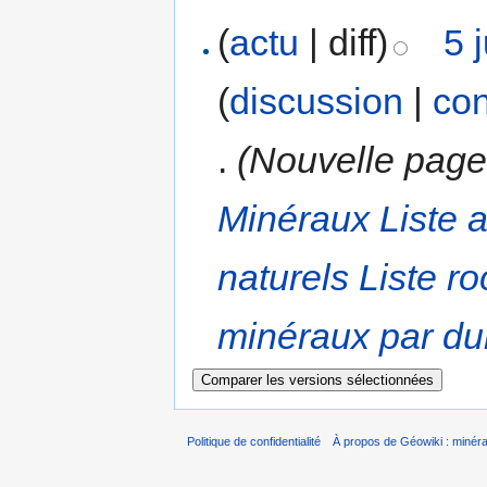
(
actu
| diff)
5 
(
discussion
|
con
.
(Nouvelle page
Minéraux
Liste 
naturels
Liste r
minéraux par du
Politique de confidentialité
À propos de Géowiki : minérau