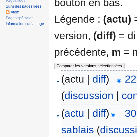
bouton en bas.
Pages liées
Suivi des pages liées
Atom
Légende :
(actu)
=
Pages spéciales
Information sur la page
version,
(diff)
= di
précédente,
m
= m
(actu |
diff
)
22
(
discussion
|
con
(
actu
|
diff
)
30
sablais
(
discuss