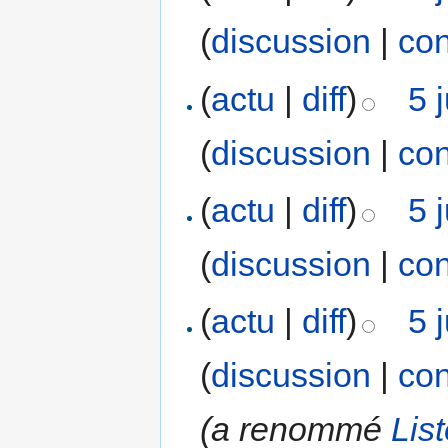
(
discussion
|
con
(
actu
|
diff
)
5 
(
discussion
|
con
(
actu
|
diff
)
5 
(
discussion
|
con
(
actu
|
diff
)
5 
(
discussion
|
con
(a renommé
Lis