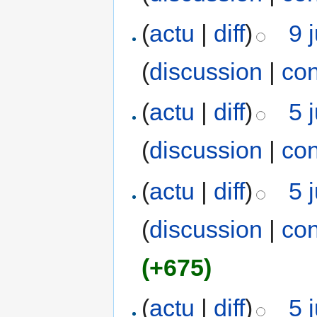
(
actu
|
diff
)
9 
(
discussion
|
con
(
actu
|
diff
)
5 
(
discussion
|
con
(
actu
|
diff
)
5 
(
discussion
|
con
(+675)
(
actu
|
diff
)
5 