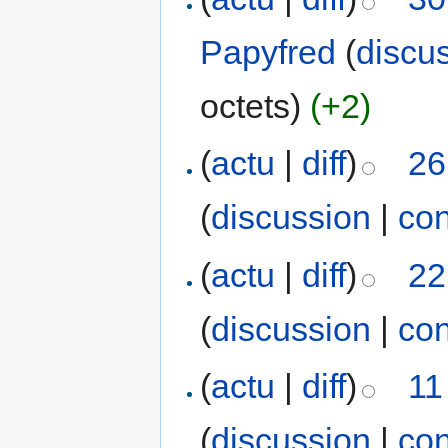
Papyfred
(
discu
octets)
(+2)
(
actu
|
diff
)
26
(
discussion
|
con
(
actu
|
diff
)
22
(
discussion
|
con
(
actu
|
diff
)
11
(
discussion
|
con