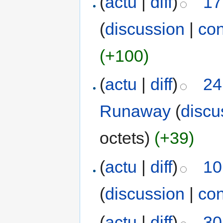
(
actu
|
diff
)
17
(
discussion
|
con
(+100)
(
actu
|
diff
)
24
Runaway
(
discu
octets)
(+39)
(
actu
|
diff
)
10
(
discussion
|
con
(
actu
|
diff
)
30