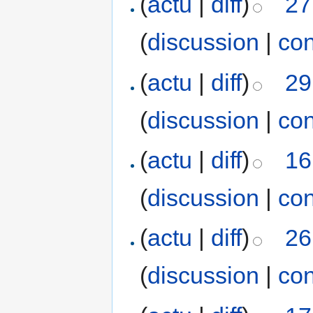
(
actu
|
diff
)
27
(
discussion
|
con
(
actu
|
diff
)
29
(
discussion
|
con
(
actu
|
diff
)
16
(
discussion
|
con
(
actu
|
diff
)
26
(
discussion
|
con