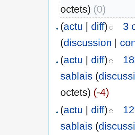
octets)
(0)
(
actu
|
diff
)
3 
(
discussion
|
con
(
actu
|
diff
)
18
sablais
(
discuss
octets)
(-4)
(
actu
|
diff
)
12
sablais
(
discuss