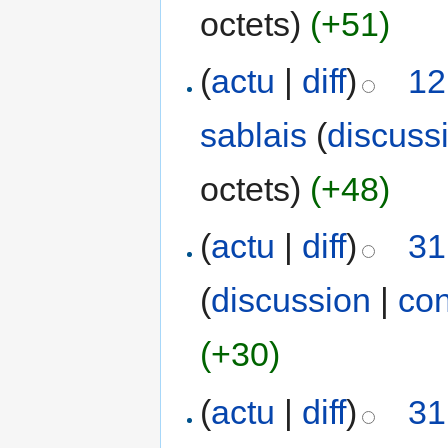
octets)
(+51)
(
actu
|
diff
)
12
sablais
(
discuss
octets)
(+48)
(
actu
|
diff
)
31
(
discussion
|
con
(+30)
(
actu
|
diff
)
31