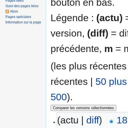
bouton en bas.
Pages liées
Suivi des pages liées
Atom
Légende :
(actu)
=
Pages spéciales
Information sur la page
version,
(diff)
= di
précédente,
m
= m
(les plus récentes
récentes |
50 plus
500
).
(actu |
diff
)
18