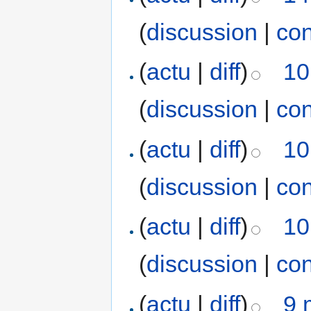
(
discussion
|
con
(
actu
|
diff
)
10
(
discussion
|
con
(
actu
|
diff
)
10
(
discussion
|
con
(
actu
|
diff
)
10
(
discussion
|
con
(
actu
|
diff
)
9 