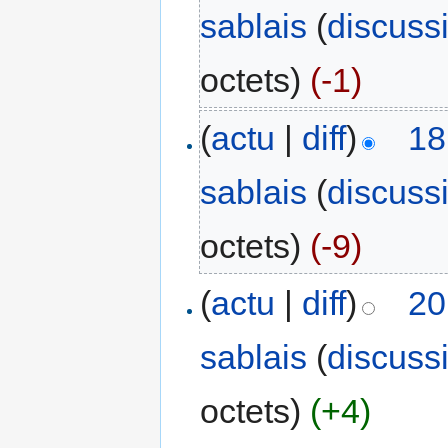
sablais
(
discuss
octets)
(-1)
(
actu
|
diff
)
18
sablais
(
discuss
octets)
(-9)
(
actu
|
diff
)
20
sablais
(
discuss
octets)
(+4)