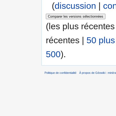
(
discussion
|
con
(les plus récentes
récentes |
50 plus
500
).
Politique de confidentialité
À propos de Géowiki : minérau