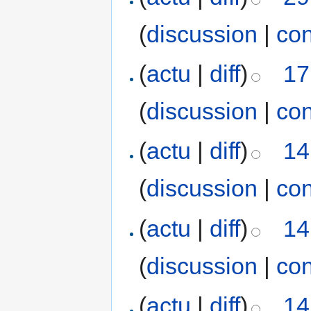
(
discussion
|
con
(
actu
|
diff
)
17
(
discussion
|
con
(
actu
|
diff
)
14
(
discussion
|
con
(
actu
|
diff
)
14
(
discussion
|
con
(
actu
|
diff
)
14