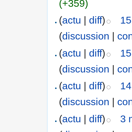
(+359)
(
actu
|
diff
)
15
(
discussion
|
con
(
actu
|
diff
)
15
(
discussion
|
con
(
actu
|
diff
)
14
(
discussion
|
con
(
actu
|
diff
)
3 