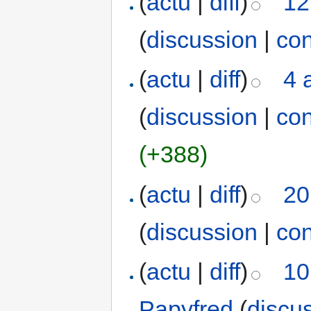
(
actu
|
diff
)
12
(
discussion
|
con
(
actu
|
diff
)
4 
(
discussion
|
con
(+388)
(
actu
|
diff
)
20
(
discussion
|
con
(
actu
|
diff
)
10
Papyfred
(
discu