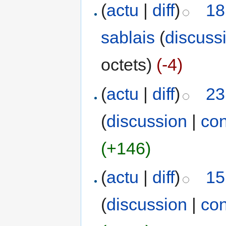
(
actu
|
diff
)
18
sablais
(
discuss
octets)
(-4)
(
actu
|
diff
)
23
(
discussion
|
con
(+146)
(
actu
|
diff
)
15
(
discussion
|
con