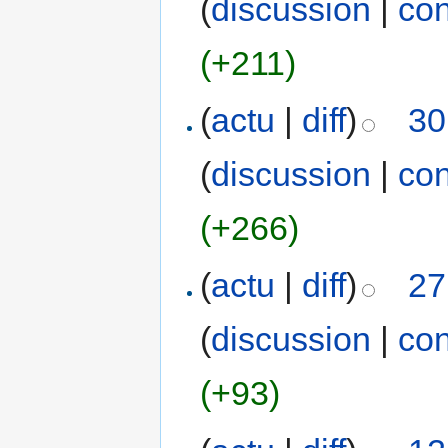
(
discussion
|
con
(+211)
(
actu
|
diff
)
30
(
discussion
|
con
(+266)
(
actu
|
diff
)
27
(
discussion
|
con
(+93)