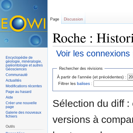
Page
Discussion
Roche : Histor
Voir les connexions
Encyclopédie de
Aller à :
navigation
,
rechercher
géologie, minéralogie,
paléontologie et autres
Rechercher des révisions
Géosciences
Communauté
À partir de l'année (et précédentes) :
Actualités
Filtrer les
balises
:
Modifications récentes
Page au hasard
Aide
Sélection du diff 
Créer une nouvelle
page
Galerie des nouveaux
versions à compar
fichiers
Outils