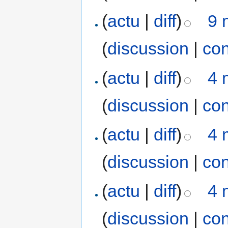
(
actu
|
diff
)
9 
(
discussion
|
con
(
actu
|
diff
)
4 
(
discussion
|
con
(
actu
|
diff
)
4 
(
discussion
|
con
(
actu
|
diff
)
4 
(
discussion
|
con