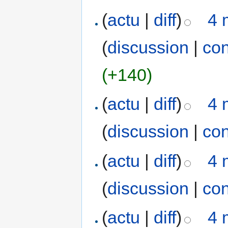
(
actu
|
diff
)
4 
(
discussion
|
con
(+140)
(
actu
|
diff
)
4 
(
discussion
|
con
(
actu
|
diff
)
4 
(
discussion
|
con
(
actu
|
diff
)
4 