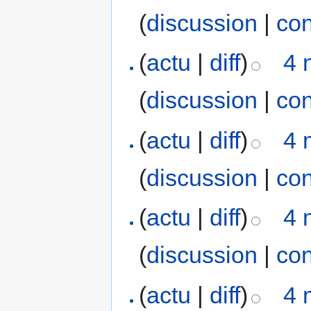
(
discussion
|
con
(
actu
|
diff
)
4 
(
discussion
|
con
(
actu
|
diff
)
4 
(
discussion
|
con
(
actu
|
diff
)
4 
(
discussion
|
con
(
actu
|
diff
)
4 