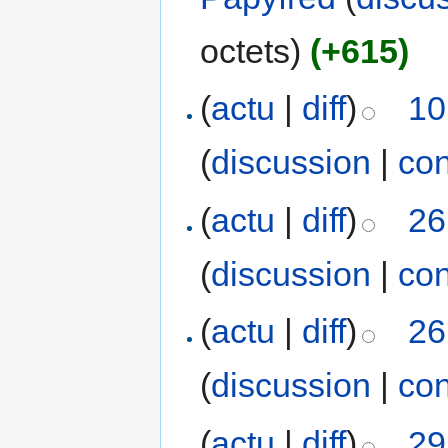
octets)
(+615)
(
actu
|
diff
)
10
(
discussion
|
con
(
actu
|
diff
)
26
(
discussion
|
con
(
actu
|
diff
)
26
(
discussion
|
con
(
actu
|
diff
)
29