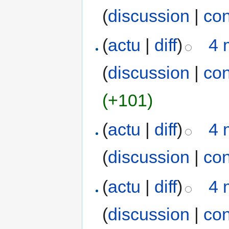
(
discussion
|
con
(
actu
|
diff
)
4 
(
discussion
|
con
(+101)
(
actu
|
diff
)
4 
(
discussion
|
con
(
actu
|
diff
)
4 
(
discussion
|
con