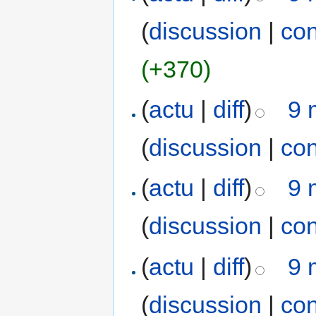
(
discussion
|
con
(+370)
(
actu
|
diff
)
9 
(
discussion
|
con
(
actu
|
diff
)
9 
(
discussion
|
con
(
actu
|
diff
)
9 
(
discussion
|
con