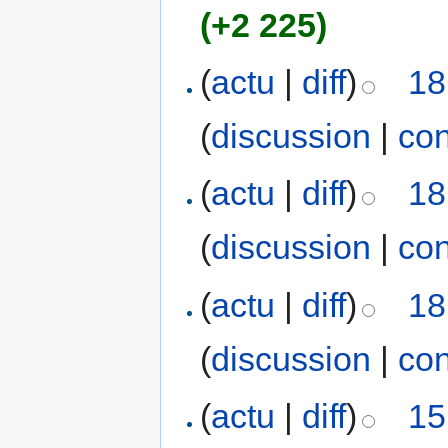
(+2 225)
(
actu
|
diff
)
18
(
discussion
|
con
(
actu
|
diff
)
18
(
discussion
|
con
(
actu
|
diff
)
18
(
discussion
|
con
(
actu
|
diff
)
15