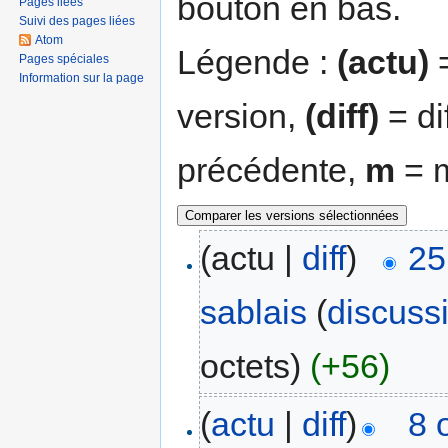
bouton en bas.
Pages liées
Suivi des pages liées
Atom
Légende :
(actu)
=
Pages spéciales
Information sur la page
version,
(diff)
= di
précédente,
m
= m
(actu |
diff
)
25
sablais
(
discuss
octets)
(+56)
(
actu
|
diff
)
8 