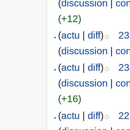
(
discussion
|
con
(+12)
(
actu
|
diff
)
23
(
discussion
|
con
(
actu
|
diff
)
23
(
discussion
|
con
(+16)
(
actu
|
diff
)
22