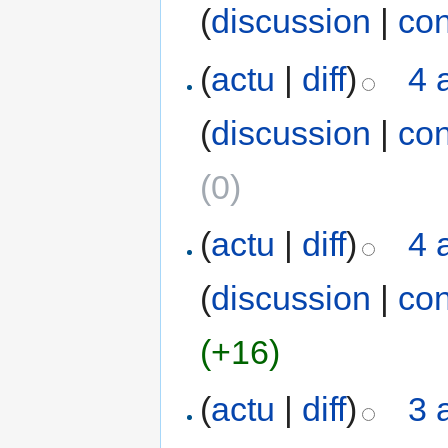
(
discussion
|
con
(
actu
|
diff
)
4 
(
discussion
|
con
(0)
(
actu
|
diff
)
4 
(
discussion
|
con
(+16)
(
actu
|
diff
)
3 