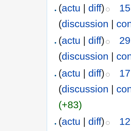
(
actu
|
diff
)
15
(
discussion
|
con
(
actu
|
diff
)
29
(
discussion
|
con
(
actu
|
diff
)
17
(
discussion
|
con
(+83)
(
actu
|
diff
)
12