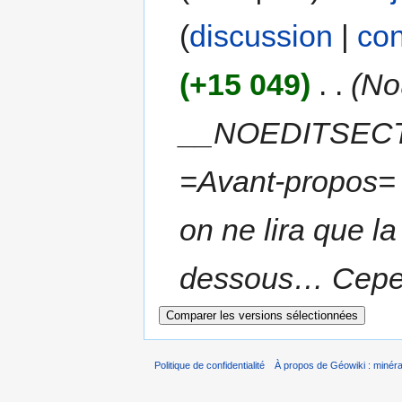
(
discussion
|
con
(+15 049)
‎
. .
(No
__NOEDITSECT
=Avant-propos= S
on ne lira que l
dessous… Cependa
Politique de confidentialité
À propos de Géowiki : minérau