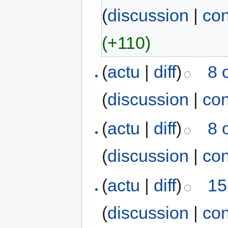
(
discussion
|
con
(+110)
(
actu
|
diff
)
8 
(
discussion
|
con
(
actu
|
diff
)
8 
(
discussion
|
con
(
actu
|
diff
)
15
(
discussion
|
con