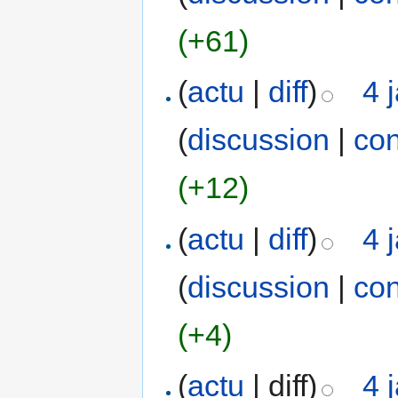
(+61)
(
actu
|
diff
)
4 
(
discussion
|
con
(+12)
(
actu
|
diff
)
4 
(
discussion
|
con
(+4)
(
actu
| diff)
4 