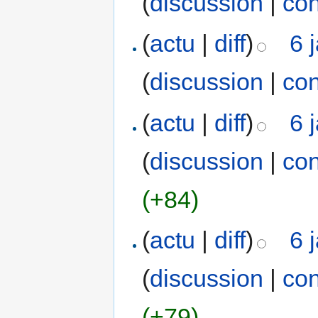
(
discussion
|
con
(
actu
|
diff
)
6 
(
discussion
|
con
(
actu
|
diff
)
6 
(
discussion
|
con
(+84)
(
actu
|
diff
)
6 
(
discussion
|
con
(+79)