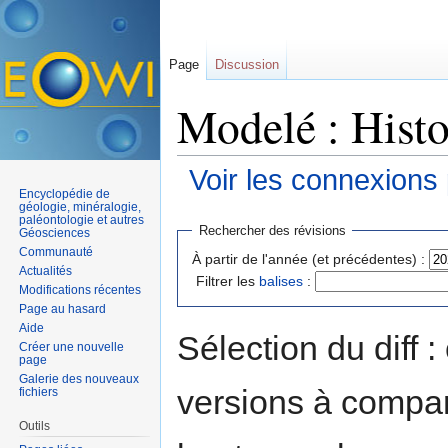
Page
Discussion
Modelé : Histo
Voir les connexions
Encyclopédie de
Aller à :
navigation
,
rechercher
géologie, minéralogie,
paléontologie et autres
Rechercher des révisions
Géosciences
Communauté
À partir de l'année (et précédentes) :
Actualités
Filtrer les
balises
:
Modifications récentes
Page au hasard
Aide
Sélection du diff 
Créer une nouvelle
page
Galerie des nouveaux
versions à compar
fichiers
Outils