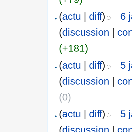
(
actu
|
diff
)
6 
(
discussion
|
con
(+181)
(
actu
|
diff
)
5 
(
discussion
|
con
(0)
(
actu
|
diff
)
5 
(
discussion
|
con