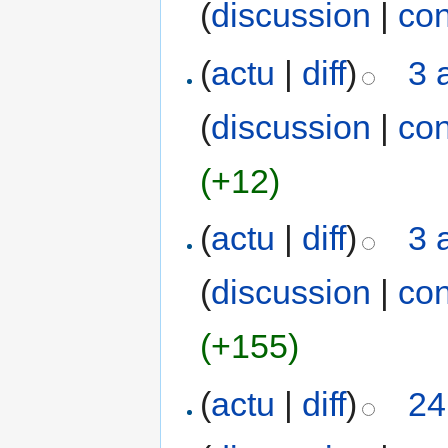
(
discussion
|
con
(
actu
|
diff
)
3 
(
discussion
|
con
(+12)
(
actu
|
diff
)
3 
(
discussion
|
con
(+155)
(
actu
|
diff
)
24