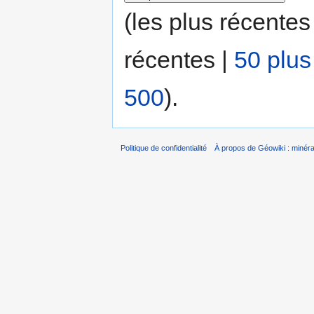
(les plus récentes
récentes |
50 plus
500
).
Politique de confidentialité
À propos de Géowiki : minérau