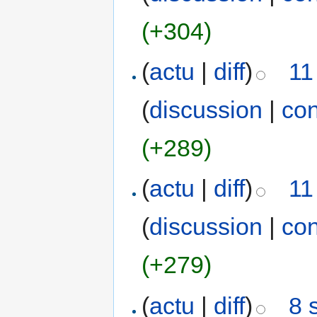
(+304)
(
actu
|
diff
)
11
(
discussion
|
con
(+289)
(
actu
|
diff
)
11
(
discussion
|
con
(+279)
(
actu
|
diff
)
8 