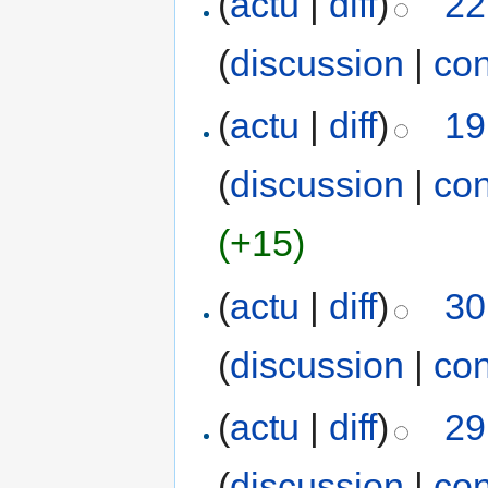
(
actu
|
diff
)
22
(
discussion
|
con
(
actu
|
diff
)
19
(
discussion
|
con
(+15)
(
actu
|
diff
)
30
(
discussion
|
con
(
actu
|
diff
)
29
(
discussion
|
con