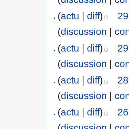
(
actu
|
diff
)
29
(
discussion
|
con
(
actu
|
diff
)
29
(
discussion
|
con
(
actu
|
diff
)
28
(
discussion
|
con
(
actu
|
diff
)
26
(
discussion
|
con