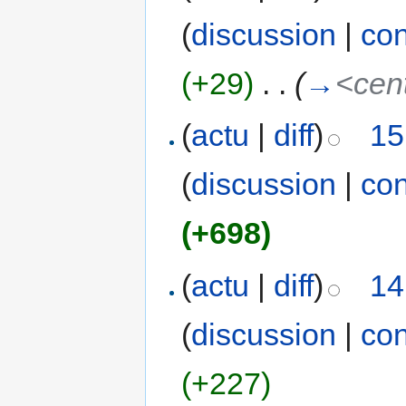
(
discussion
|
con
(+29)
‎
. .
(
→
<cen
(
actu
|
diff
)
15
(
discussion
|
con
(+698)
(
actu
|
diff
)
14
(
discussion
|
con
(+227)