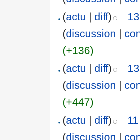
(
actu
|
diff
)
13
(
discussion
|
con
(+136)
(
actu
|
diff
)
13
(
discussion
|
con
(+447)
(
actu
|
diff
)
11
(
discussion
|
con