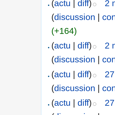
(
actu
|
diff
)
2 
(
discussion
|
con
(+164)
(
actu
|
diff
)
2 
(
discussion
|
con
(
actu
|
diff
)
27
(
discussion
|
con
(
actu
|
diff
)
27