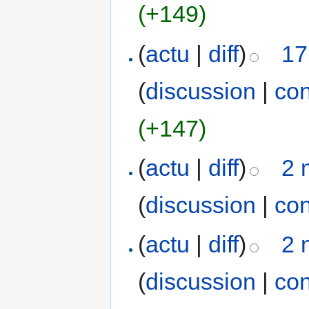
(+149)
(
actu
|
diff
)
17
(
discussion
|
con
(+147)
(
actu
|
diff
)
2 
(
discussion
|
con
(
actu
|
diff
)
2 
(
discussion
|
con