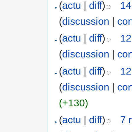
(
actu
|
diff
)
14
(
discussion
|
con
(
actu
|
diff
)
12
(
discussion
|
con
(
actu
|
diff
)
12
(
discussion
|
con
(+130)
(
actu
|
diff
)
7 