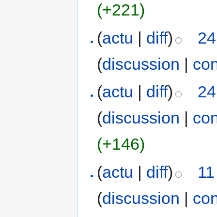
(+221)
(
actu
|
diff
)
24
(
discussion
|
con
(
actu
|
diff
)
24
(
discussion
|
con
(+146)
(
actu
|
diff
)
11
(
discussion
|
con