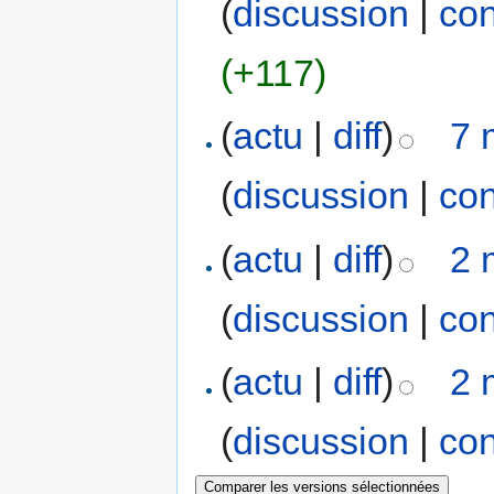
(
discussion
|
con
(+117)
(
actu
|
diff
)
7 
(
discussion
|
con
(
actu
|
diff
)
2 
(
discussion
|
con
(
actu
|
diff
)
2 
(
discussion
|
con