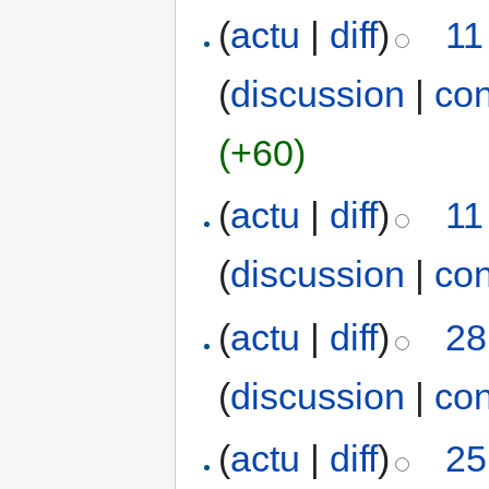
(
actu
|
diff
)
11
(
discussion
|
con
(+60)
(
actu
|
diff
)
11
(
discussion
|
con
(
actu
|
diff
)
28
(
discussion
|
con
(
actu
|
diff
)
25