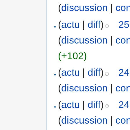
(
discussion
|
con
(
actu
|
diff
)
25
(
discussion
|
con
(+102)
(
actu
|
diff
)
24
(
discussion
|
con
(
actu
|
diff
)
24
(
discussion
|
con