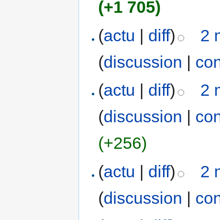
(+1 705)
(
actu
|
diff
)
2 
(
discussion
|
con
(
actu
|
diff
)
2 
(
discussion
|
con
(+256)
(
actu
|
diff
)
2 
(
discussion
|
con