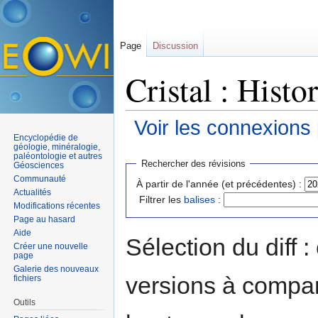
Page
Discussion
Cristal : Histo
Voir les connexions
Encyclopédie de
Aller à :
navigation
,
rechercher
géologie, minéralogie,
paléontologie et autres
Rechercher des révisions
Géosciences
Communauté
À partir de l'année (et précédentes) :
Actualités
Filtrer les
balises
:
Modifications récentes
Page au hasard
Aide
Sélection du diff 
Créer une nouvelle
page
Galerie des nouveaux
versions à compar
fichiers
Outils