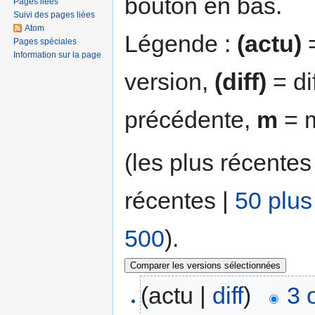
bouton en bas.
Pages liées
Suivi des pages liées
Atom
Légende :
(actu)
=
Pages spéciales
Information sur la page
version,
(diff)
= di
précédente,
m
= m
(les plus récentes
récentes |
50 plus
500
).
(actu |
diff
)
3 