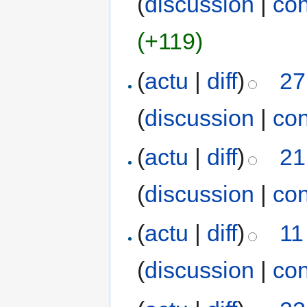
(
discussion
|
con
(+119)
(
actu
|
diff
)
27
(
discussion
|
con
(
actu
|
diff
)
21
(
discussion
|
con
(
actu
|
diff
)
11
(
discussion
|
con