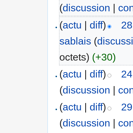
(
discussion
|
con
(
actu
|
diff
)
28
sablais
(
discuss
octets)
(+30)
(
actu
|
diff
)
24
(
discussion
|
con
(
actu
|
diff
)
29
(
discussion
|
con