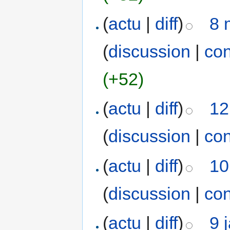
(
actu
|
diff
)
8 
(
discussion
|
con
(+52)
(
actu
|
diff
)
12
(
discussion
|
con
(
actu
|
diff
)
10
(
discussion
|
con
(
actu
|
diff
)
9 