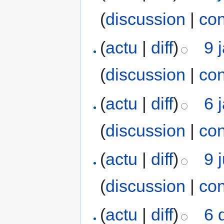
(
discussion
|
con
(
actu
|
diff
)
9 
(
discussion
|
con
(
actu
|
diff
)
6 
(
discussion
|
con
(
actu
|
diff
)
9 
(
discussion
|
con
(
actu
|
diff
)
6 