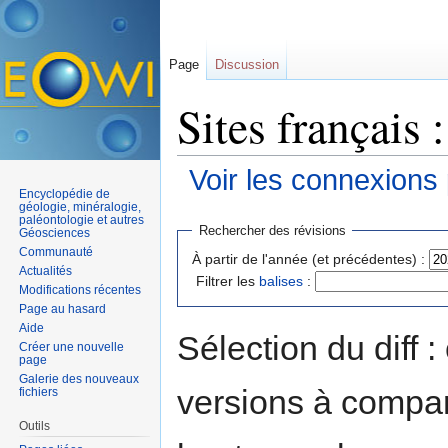
Page
Discussion
Sites français 
Voir les connexions
Encyclopédie de
Aller à :
navigation
,
rechercher
géologie, minéralogie,
paléontologie et autres
Rechercher des révisions
Géosciences
Communauté
À partir de l'année (et précédentes) :
Actualités
Filtrer les
balises
:
Modifications récentes
Page au hasard
Aide
Sélection du diff 
Créer une nouvelle
page
Galerie des nouveaux
versions à compar
fichiers
Outils