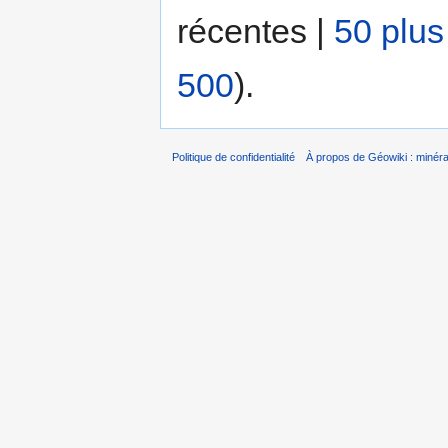
récentes |
50 plus
500
).
Politique de confidentialité
À propos de Géowiki : minérau