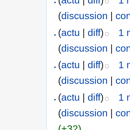
(
actu
|
diff
)
1 
(
discussion
|
con
(
actu
|
diff
)
1 
(
discussion
|
con
(
actu
|
diff
)
1 
(
discussion
|
con
(
actu
|
diff
)
1 
(
discussion
|
con
(+32)