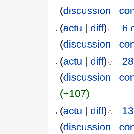
(
discussion
|
con
(
actu
|
diff
)
6 
(
discussion
|
con
(
actu
|
diff
)
28
(
discussion
|
con
(+107)
(
actu
|
diff
)
13
(
discussion
|
con