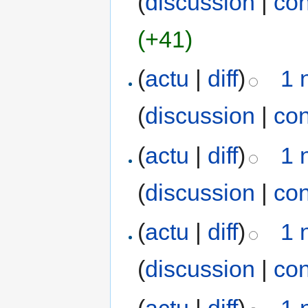
(
discussion
|
con
(+41)
(
actu
|
diff
)
1 
(
discussion
|
con
(
actu
|
diff
)
1 
(
discussion
|
con
(
actu
|
diff
)
1 
(
discussion
|
con