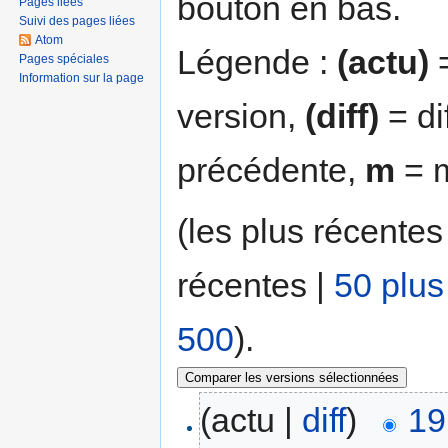
bouton en bas.
Pages liées
Suivi des pages liées
Atom
Légende :
(actu)
=
Pages spéciales
Information sur la page
version,
(diff)
= di
précédente,
m
= m
(les plus récentes
récentes |
50 plus
500
).
(actu |
diff
)
19