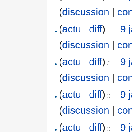
(
discussion
|
con
(
actu
|
diff
)
9 
(
discussion
|
con
(
actu
|
diff
)
9 
(
discussion
|
con
(
actu
|
diff
)
9 
(
discussion
|
con
(
actu
|
diff
)
9 