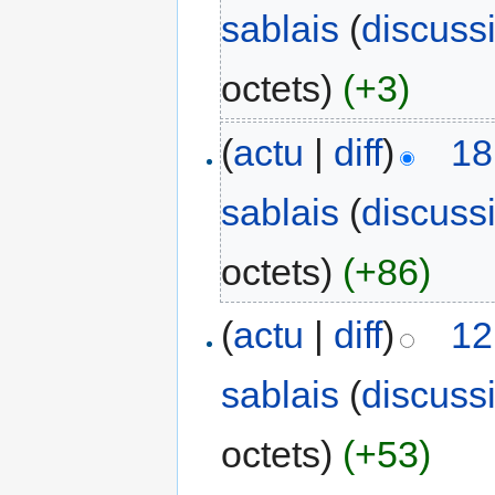
sablais
(
discuss
octets)
(+3)
(
actu
|
diff
)
18
sablais
(
discuss
octets)
(+86)
(
actu
|
diff
)
12
sablais
(
discuss
octets)
(+53)