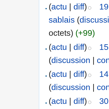
(
actu
|
diff
)
19
sablais
(
discuss
octets)
(+99)
(
actu
|
diff
)
15
(
discussion
|
con
(
actu
|
diff
)
14
(
discussion
|
con
(
actu
|
diff
)
30