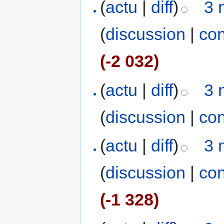
(
actu
|
diff
)
3 
(
discussion
|
con
(-2 032)
(
actu
|
diff
)
3 
(
discussion
|
con
(
actu
|
diff
)
3 
(
discussion
|
con
(-1 328)