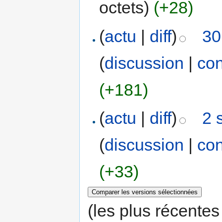
octets)
(+28)
(
actu
|
diff
)
30
(
discussion
|
con
(+181)
(
actu
|
diff
)
2 
(
discussion
|
con
(+33)
(les plus récentes