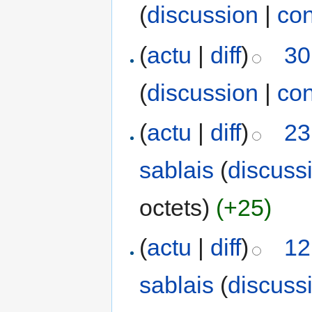
(
discussion
|
con
(
actu
|
diff
)
30
(
discussion
|
con
(
actu
|
diff
)
23
sablais
(
discuss
octets)
(+25)
(
actu
|
diff
)
12
sablais
(
discuss