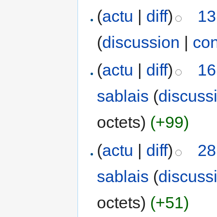
(
actu
|
diff
)
13
(
discussion
|
con
(
actu
|
diff
)
16
sablais
(
discuss
octets)
(+99)
(
actu
|
diff
)
28
sablais
(
discuss
octets)
(+51)