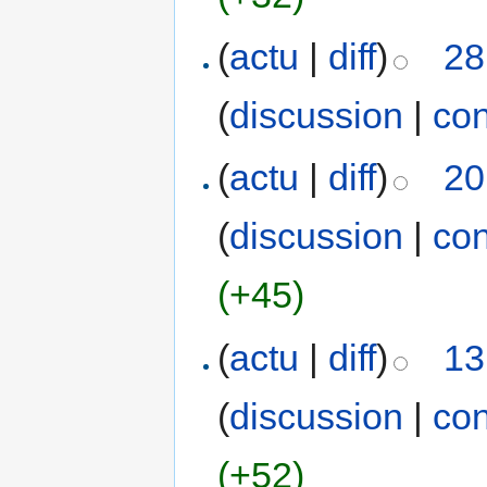
(
actu
|
diff
)
28
(
discussion
|
con
(
actu
|
diff
)
20
(
discussion
|
con
(+45)
(
actu
|
diff
)
13
(
discussion
|
con
(+52)