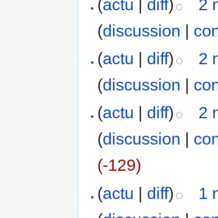
(
actu
|
diff
)
2 
(
discussion
|
con
(
actu
|
diff
)
2 
(
discussion
|
con
(
actu
|
diff
)
2 
(
discussion
|
con
(-129)
(
actu
|
diff
)
1 