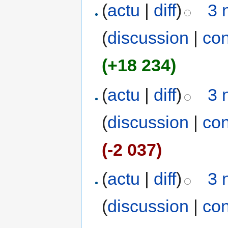
(
actu
|
diff
)
3 
(
discussion
|
con
(+18 234)
(
actu
|
diff
)
3 
(
discussion
|
con
(-2 037)
(
actu
|
diff
)
3 
(
discussion
|
con