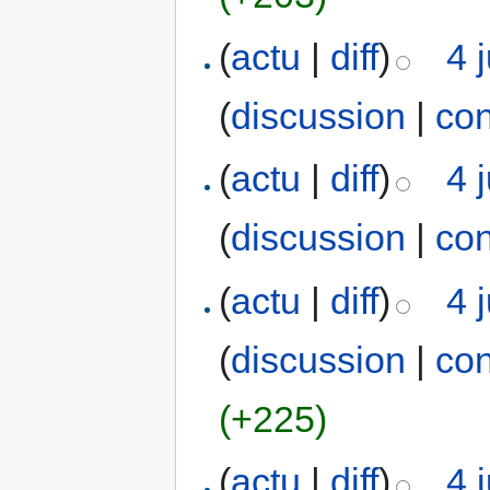
(
actu
|
diff
)
4 
(
discussion
|
con
(
actu
|
diff
)
4 
(
discussion
|
con
(
actu
|
diff
)
4 
(
discussion
|
con
(+225)
(
actu
|
diff
)
4 