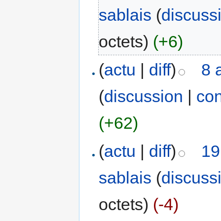
sablais
(
discuss
octets)
(+6)
(
actu
|
diff
)
8 
(
discussion
|
con
(+62)
(
actu
|
diff
)
19
sablais
(
discuss
octets)
(-4)