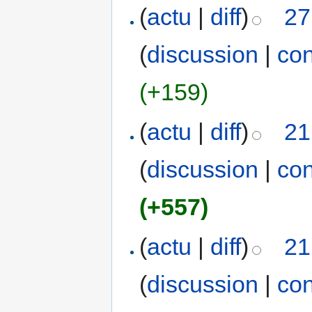
(
actu
|
diff
)
27
(
discussion
|
con
(+159)
(
actu
|
diff
)
21
(
discussion
|
con
(+557)
(
actu
|
diff
)
21
(
discussion
|
con