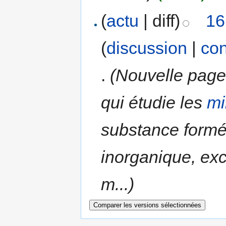
(
actu
| diff)
16
(
discussion
|
con
.
(Nouvelle page 
qui étudie les
mi
substance formé
inorganique, ex
m...)