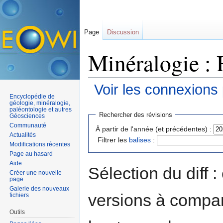
Page
Discussion
Minéralogie : 
Voir les connexions
Encyclopédie de
Aller à :
navigation
,
rechercher
géologie, minéralogie,
paléontologie et autres
Rechercher des révisions
Géosciences
Communauté
À partir de l'année (et précédentes) :
Actualités
Filtrer les
balises
:
Modifications récentes
Page au hasard
Aide
Sélection du diff 
Créer une nouvelle
page
Galerie des nouveaux
versions à compar
fichiers
Outils