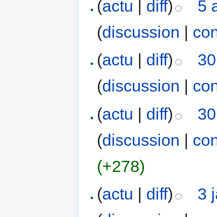
(
actu
|
diff
)
5 
(
discussion
|
con
(
actu
|
diff
)
30
(
discussion
|
con
(
actu
|
diff
)
30
(
discussion
|
con
(+278)
(
actu
|
diff
)
3 