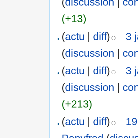
(
discussion
|
con
(+13)
(
actu
|
diff
)
3 
(
discussion
|
con
(
actu
|
diff
)
3 
(
discussion
|
con
(+213)
(
actu
|
diff
)
19