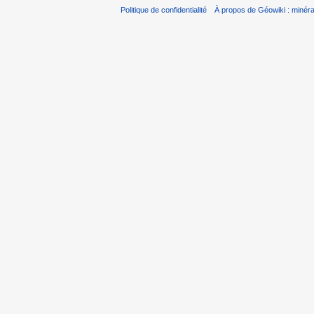
Politique de confidentialité
À propos de Géowiki : minérau