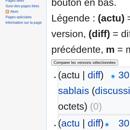
bouton en bas.
Pages liées
Suivi des pages liées
Atom
Légende :
(actu)
=
Pages spéciales
Information sur la page
version,
(diff)
= di
précédente,
m
= m
(actu |
diff
)
30
sablais
(
discuss
octets)
(0)
(
actu
|
diff
)
30