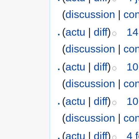
(
discussion
|
con
(
actu
|
diff
)
14
(
discussion
|
con
(
actu
|
diff
)
10
(
discussion
|
con
(
actu
|
diff
)
10
(
discussion
|
con
(
actu
|
diff
)
4 