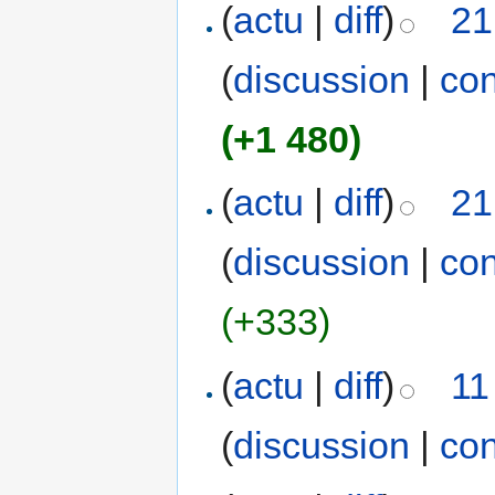
(
actu
|
diff
)
21
(
discussion
|
con
(+1 480)
(
actu
|
diff
)
21
(
discussion
|
con
(+333)
(
actu
|
diff
)
11
(
discussion
|
con