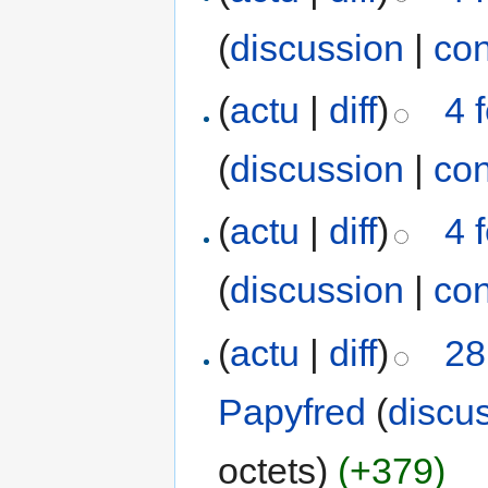
(
discussion
|
con
(
actu
|
diff
)
4 
(
discussion
|
con
(
actu
|
diff
)
4 
(
discussion
|
con
(
actu
|
diff
)
28
Papyfred
(
discu
octets)
(+379)