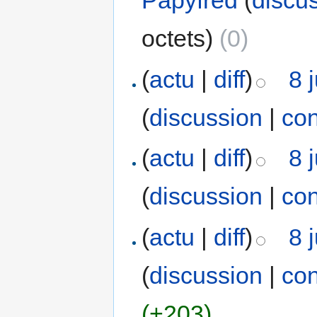
Papyfred
(
discu
octets)
(0)
(
actu
|
diff
)
8 
(
discussion
|
con
(
actu
|
diff
)
8 
(
discussion
|
con
(
actu
|
diff
)
8 
(
discussion
|
con
(+203)