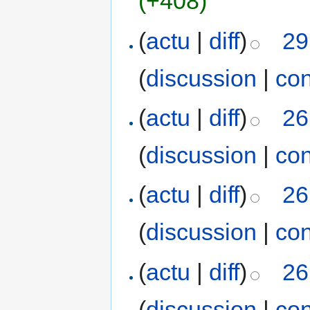
(+408)
(
actu
|
diff
)
29
(
discussion
|
con
(
actu
|
diff
)
26
(
discussion
|
con
(
actu
|
diff
)
26
(
discussion
|
con
(
actu
|
diff
)
26
(
discussion
|
con