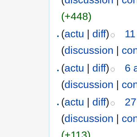
(+448)
(
actu
|
diff
)
11
(
discussion
|
con
(
actu
|
diff
)
6 
(
discussion
|
con
(
actu
|
diff
)
27
(
discussion
|
con
(+113)