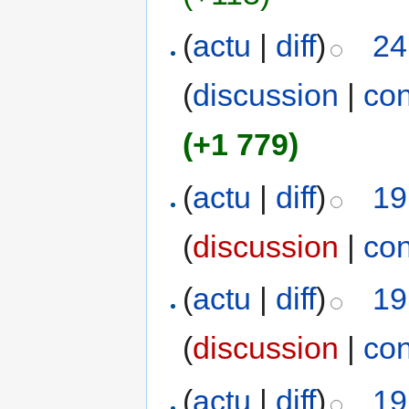
(
actu
|
diff
)
24
(
discussion
|
con
(+1 779)
(
actu
|
diff
)
19
(
discussion
|
con
(
actu
|
diff
)
19
(
discussion
|
con
(
actu
|
diff
)
19