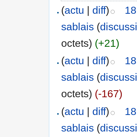
(
actu
|
diff
)
18
sablais
(
discuss
octets)
(+21)
(
actu
|
diff
)
18
sablais
(
discuss
octets)
(-167)
(
actu
|
diff
)
18
sablais
(
discuss