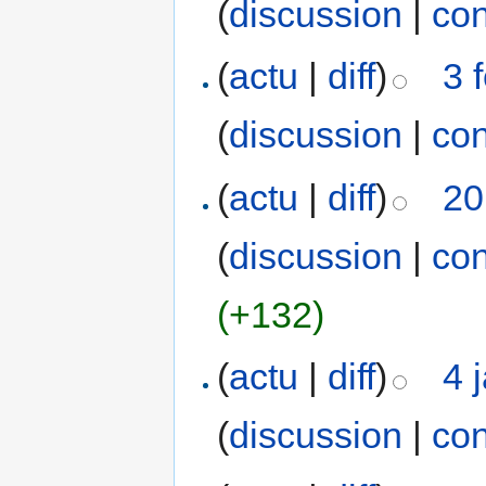
(
discussion
|
con
(
actu
|
diff
)
3 
(
discussion
|
con
(
actu
|
diff
)
20
(
discussion
|
con
(+132)
(
actu
|
diff
)
4 
(
discussion
|
con