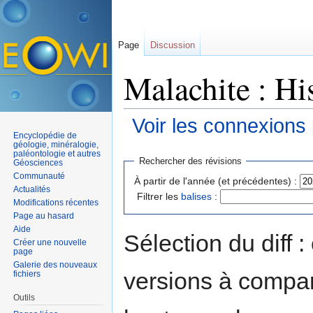
Page
Discussion
Malachite : Hi
Voir les connexions
Encyclopédie de
Aller à :
navigation
,
rechercher
géologie, minéralogie,
paléontologie et autres
Rechercher des révisions
Géosciences
Communauté
À partir de l'année (et précédentes) :
Actualités
Filtrer les
balises
:
Modifications récentes
Page au hasard
Aide
Sélection du diff 
Créer une nouvelle
page
Galerie des nouveaux
versions à compar
fichiers
Outils