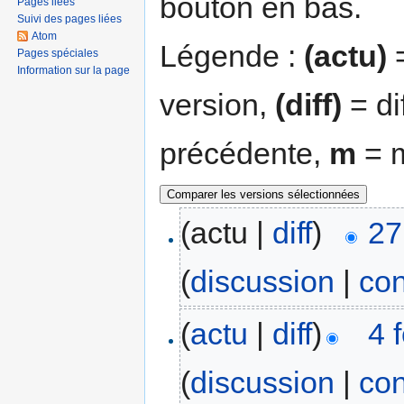
bouton en bas.
Pages liées
Suivi des pages liées
Atom
Légende :
(actu)
=
Pages spéciales
Information sur la page
version,
(diff)
= di
précédente,
m
= m
(actu |
diff
)
27
(
discussion
|
con
(
actu
|
diff
)
4 
(
discussion
|
con