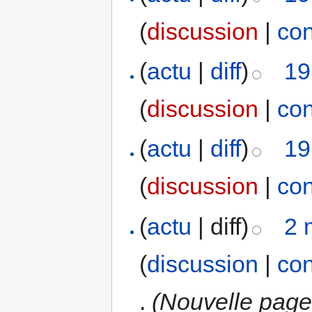
(
discussion
|
con
(
actu
|
diff
)
19
(
discussion
|
con
(
actu
|
diff
)
19
(
discussion
|
con
(
actu
| diff)
2 
(
discussion
|
con
.
(Nouvelle page 