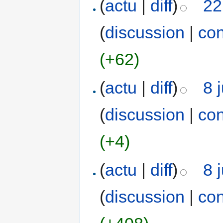
(
actu
|
diff
)
22
(
discussion
|
con
(+62)
(
actu
|
diff
)
8 
(
discussion
|
con
(+4)
(
actu
|
diff
)
8 
(
discussion
|
con