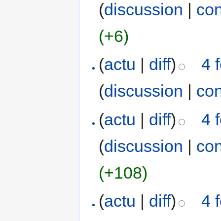
(
discussion
|
con
(+6)
(
actu
|
diff
)
4 
(
discussion
|
con
(
actu
|
diff
)
4 
(
discussion
|
con
(+108)
(
actu
|
diff
)
4 