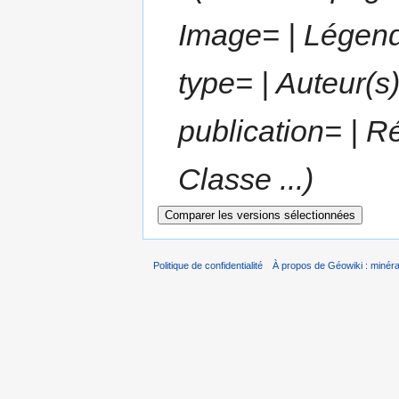
Image= | Légend
type= | Auteur(s)
publication= | R
Classe ...)
Politique de confidentialité
À propos de Géowiki : minérau