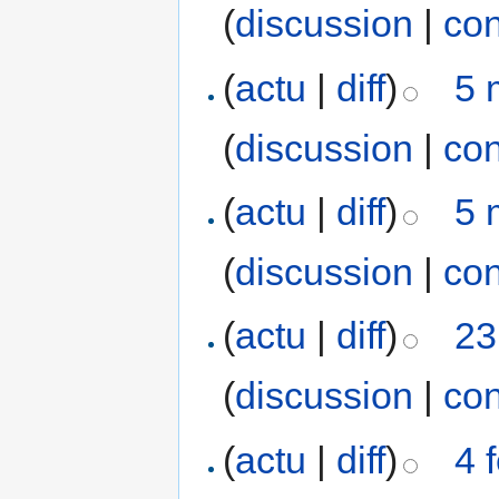
(
discussion
|
con
(
actu
|
diff
)
5 
(
discussion
|
con
(
actu
|
diff
)
5 
(
discussion
|
con
(
actu
|
diff
)
23
(
discussion
|
con
(
actu
|
diff
)
4 