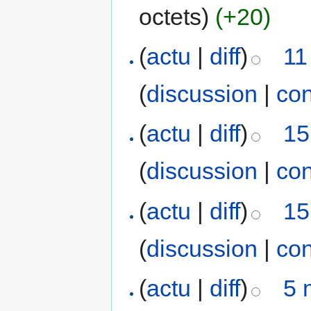
octets)
(+20)
(
actu
|
diff
)
11
(
discussion
|
con
(
actu
|
diff
)
15
(
discussion
|
con
(
actu
|
diff
)
15
(
discussion
|
con
(
actu
|
diff
)
5 