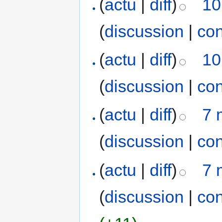
(
actu
|
diff
)
10
(
discussion
|
con
(
actu
|
diff
)
10
(
discussion
|
con
(
actu
|
diff
)
7 
(
discussion
|
con
(
actu
|
diff
)
7 
(
discussion
|
con