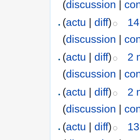
(
discussion
|
con
(
actu
|
diff
)
14
(
discussion
|
con
(
actu
|
diff
)
2 
(
discussion
|
con
(
actu
|
diff
)
2 
(
discussion
|
con
(
actu
|
diff
)
13