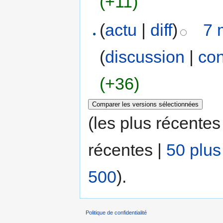
(+11)
(
actu
|
diff
)
7 
(
discussion
|
con
(+36)
(les plus récentes
récentes |
50 plus
500
).
Politique de confidentialité