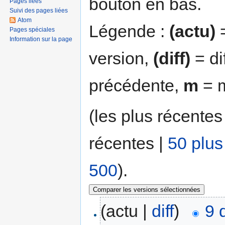
bouton en bas.
Pages liées
Suivi des pages liées
Atom
Légende :
(actu)
=
Pages spéciales
Information sur la page
version,
(diff)
= di
précédente,
m
= m
(les plus récentes
récentes |
50 plus
500
).
(actu |
diff
)
9 