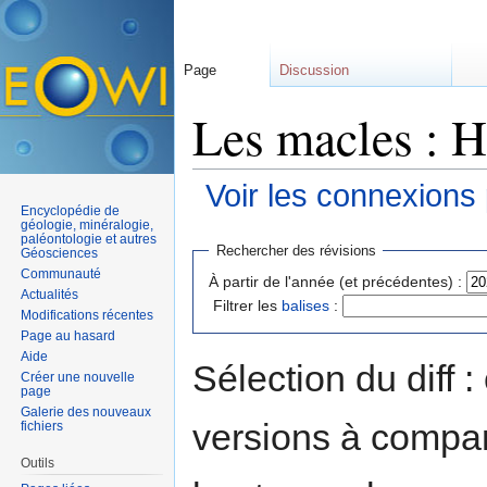
Page
Discussion
Les macles : H
Voir les connexions
Encyclopédie de
Aller à :
navigation
,
rechercher
géologie, minéralogie,
paléontologie et autres
Rechercher des révisions
Géosciences
Communauté
À partir de l'année (et précédentes) :
Actualités
Filtrer les
balises
:
Modifications récentes
Page au hasard
Aide
Sélection du diff 
Créer une nouvelle
page
Galerie des nouveaux
versions à compar
fichiers
Outils