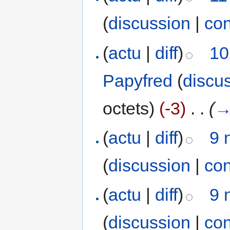
(
discussion
|
con
(
actu
|
diff
)
10
Papyfred
(
discu
octets)
(-3)
‎
. .
(
(
actu
|
diff
)
9 
(
discussion
|
con
(
actu
|
diff
)
9 
(
discussion
|
con