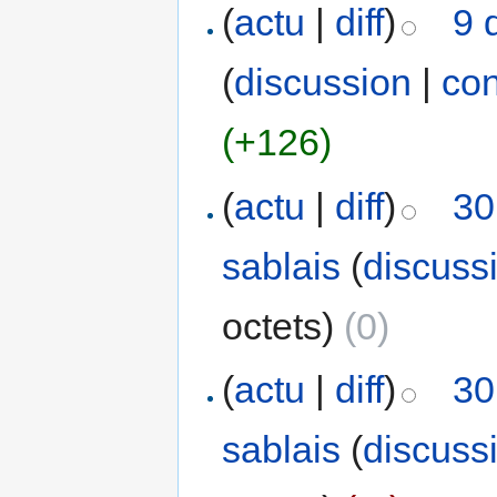
(
actu
|
diff
)
9 
(
discussion
|
con
(+126)
(
actu
|
diff
)
30
sablais
(
discuss
octets)
(0)
(
actu
|
diff
)
30
sablais
(
discuss