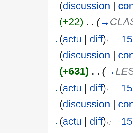
(
discussion
|
con
(+22)
‎
. .
(
→
CLA
(
actu
|
diff
)
15
(
discussion
|
con
(+631)
‎
. .
(
→
LE
(
actu
|
diff
)
15
(
discussion
|
con
(
actu
|
diff
)
15