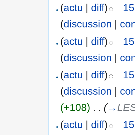
(
actu
|
diff
)
15
(
discussion
|
con
(
actu
|
diff
)
15
(
discussion
|
con
(
actu
|
diff
)
15
(
discussion
|
con
(+108)
‎
. .
(
→
LE
(
actu
|
diff
)
15