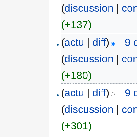
(
discussion
|
con
(+137)
(
actu
|
diff
)
9 
(
discussion
|
con
(+180)
(
actu
|
diff
)
9 
(
discussion
|
con
(+301)