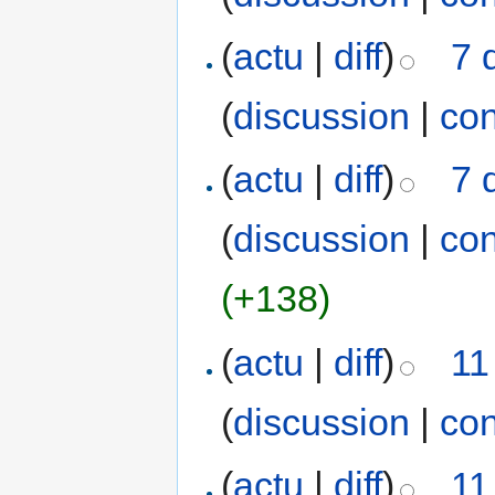
(
actu
|
diff
)
7 
(
discussion
|
con
(
actu
|
diff
)
7 
(
discussion
|
con
(+138)
(
actu
|
diff
)
11
(
discussion
|
con
(
actu
|
diff
)
11