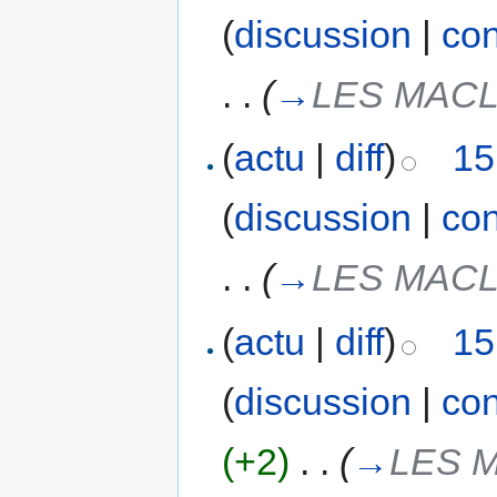
(
discussion
|
con
. .
(
→
LES MAC
(
actu
|
diff
)
15
(
discussion
|
con
. .
(
→
LES MAC
(
actu
|
diff
)
15
(
discussion
|
con
(+2)
‎
. .
(
→
LES 