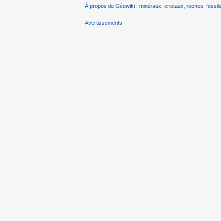
À propos de Géowiki : minéraux, cristaux, roches, fossile
Avertissements