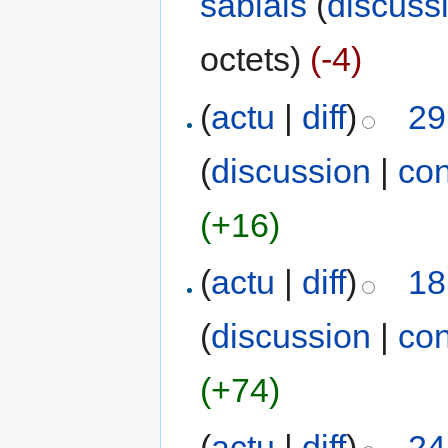
sablais
(
discuss
octets)
(-4)
(
actu
|
diff
)
29
(
discussion
|
con
(+16)
(
actu
|
diff
)
18
(
discussion
|
con
(+74)
(
actu
|
diff
)
24