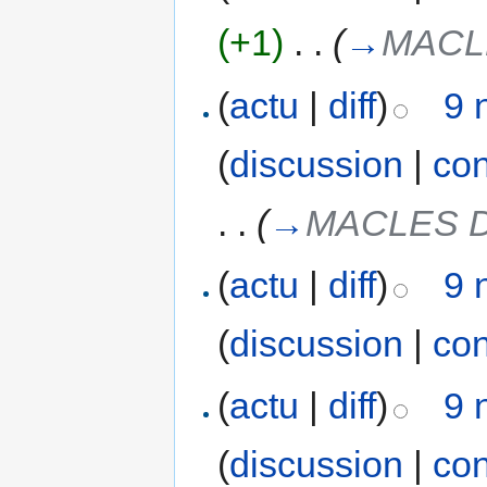
(+1)
‎
. .
(
→
MACL
(
actu
|
diff
)
9 
(
discussion
|
con
. .
(
→
MACLES 
(
actu
|
diff
)
9 
(
discussion
|
con
(
actu
|
diff
)
9 
(
discussion
|
con