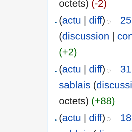
octets)
(-2)
(
actu
|
diff
)
25
(
discussion
|
con
(+2)
(
actu
|
diff
)
31
sablais
(
discuss
octets)
(+88)
(
actu
|
diff
)
18