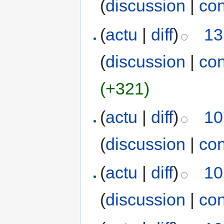
(
discussion
|
con
(
actu
|
diff
)
13
(
discussion
|
con
(+321)
(
actu
|
diff
)
10
(
discussion
|
con
(
actu
|
diff
)
10
(
discussion
|
con