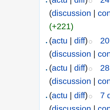
(
discussion
|
con
(+221)
(
actu
|
diff
)
20
(
discussion
|
con
(
actu
|
diff
)
28
(
discussion
|
con
(
actu
|
diff
)
7 
(
discussion
|
con