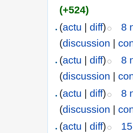
(+524)
(
actu
|
diff
)
8 
(
discussion
|
con
(
actu
|
diff
)
8 
(
discussion
|
con
(
actu
|
diff
)
8 
(
discussion
|
con
(
actu
|
diff
)
15