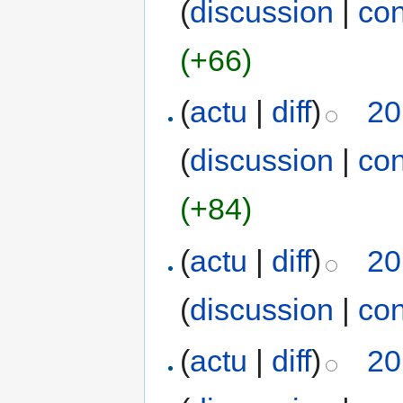
(
discussion
|
con
(+66)
(
actu
|
diff
)
20
(
discussion
|
con
(+84)
(
actu
|
diff
)
20
(
discussion
|
con
(
actu
|
diff
)
20