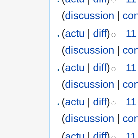
(
discussion
|
con
(
actu
|
diff
)
11
(
discussion
|
con
(
actu
|
diff
)
11
(
discussion
|
con
(
actu
|
diff
)
11
(
discussion
|
con
(
actu
|
diff
)
11