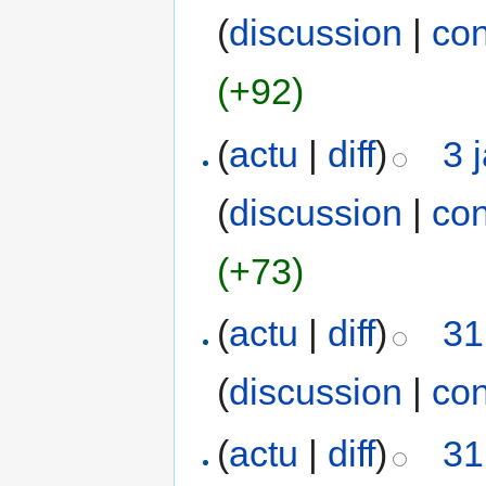
(
discussion
|
con
(+92)
(
actu
|
diff
)
3 
(
discussion
|
con
(+73)
(
actu
|
diff
)
31
(
discussion
|
con
(
actu
|
diff
)
31