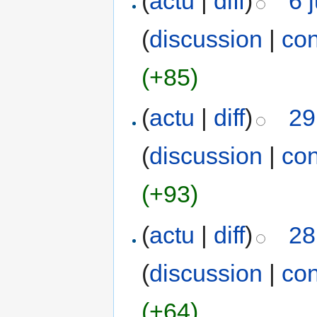
(
actu
|
diff
)
6 
(
discussion
|
con
(+85)
(
actu
|
diff
)
29
(
discussion
|
con
(+93)
(
actu
|
diff
)
28
(
discussion
|
con
(+64)