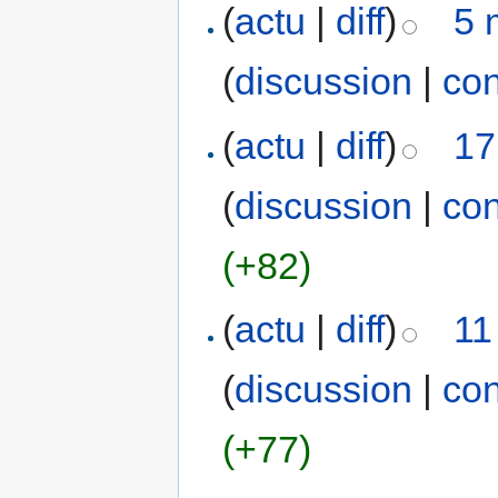
(
actu
|
diff
)
5 
(
discussion
|
con
(
actu
|
diff
)
17
(
discussion
|
con
(+82)
(
actu
|
diff
)
11
(
discussion
|
con
(+77)