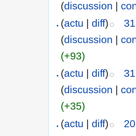
(
discussion
|
con
(
actu
|
diff
)
31
(
discussion
|
con
(+93)
(
actu
|
diff
)
31
(
discussion
|
con
(+35)
(
actu
|
diff
)
20