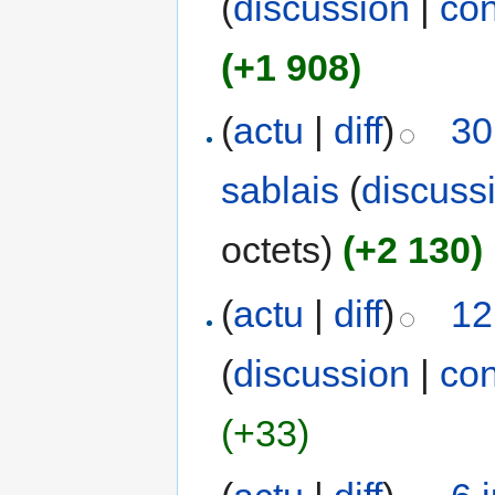
(
discussion
|
con
(+1 908)
(
actu
|
diff
)
30
sablais
(
discuss
octets)
(+2 130)
(
actu
|
diff
)
12
(
discussion
|
con
(+33)