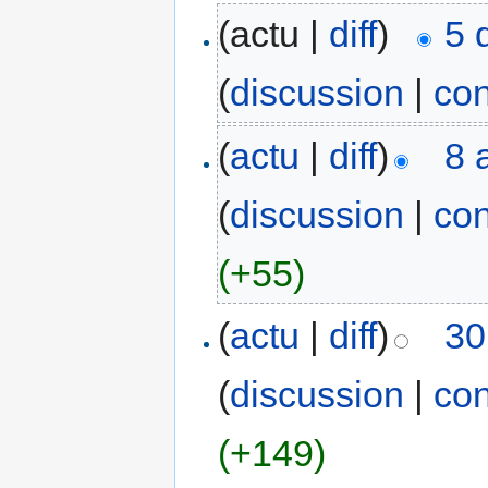
(actu |
diff
)
5 
(
discussion
|
con
(
actu
|
diff
)
8 
(
discussion
|
con
(+55)
(
actu
|
diff
)
30
(
discussion
|
con
(+149)