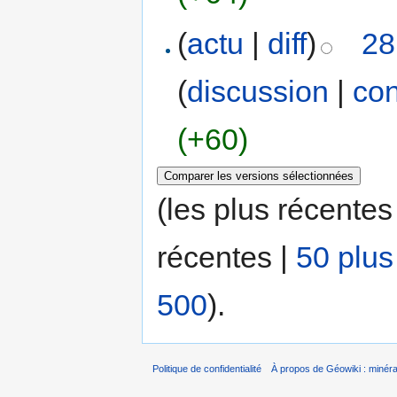
(
actu
|
diff
)
28
(
discussion
|
con
(+60)
(les plus récentes
récentes |
50 plus
500
).
Politique de confidentialité
À propos de Géowiki : minérau