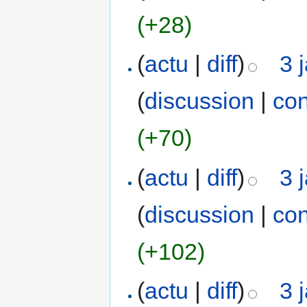
(+28)
(
actu
|
diff
)
3 
(
discussion
|
con
(+70)
(
actu
|
diff
)
3 
(
discussion
|
con
(+102)
(
actu
|
diff
)
3 