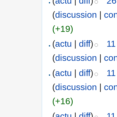
(
actu
|
diff
)
26
(
discussion
|
con
(+19)
(
actu
|
diff
)
11
(
discussion
|
con
(
actu
|
diff
)
11
(
discussion
|
con
(+16)
(
actu
|
diff
)
11