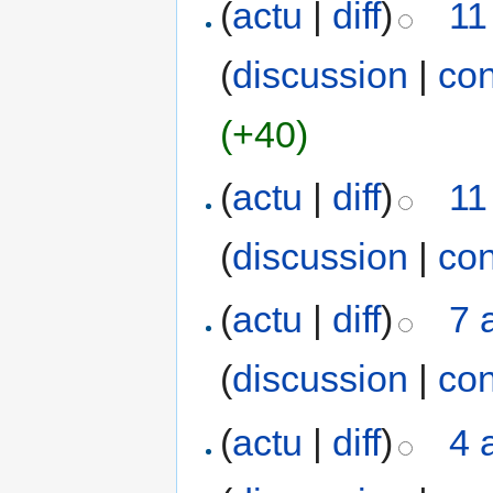
(
actu
|
diff
)
11
(
discussion
|
con
(+40)
(
actu
|
diff
)
11
(
discussion
|
con
(
actu
|
diff
)
7 
(
discussion
|
con
(
actu
|
diff
)
4 