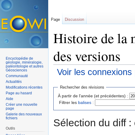
Page
Discussion
Histoire de la 
des versions
Encyclopédie de
géologie, minéralogie,
paléontologie et autres
Voir les connexions
Géosciences
Communauté
Aller à :
navigation
,
rechercher
Actualités
Rechercher des révisions
Modifications récentes
Page au hasard
À partir de l'année (et précédentes) :
Aide
Filtrer les
balises
:
Créer une nouvelle
page
Galerie des nouveaux
fichiers
Sélection du diff 
Outils