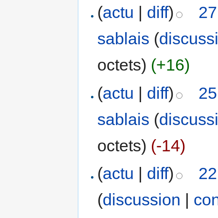
(
actu
|
diff
)
27
sablais
(
discuss
octets)
(+16)
(
actu
|
diff
)
25
sablais
(
discuss
octets)
(-14)
(
actu
|
diff
)
22
(
discussion
|
con