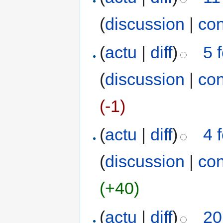
(
discussion
|
con
(
actu
|
diff
)
5 
(
discussion
|
con
(-1)
(
actu
|
diff
)
4 
(
discussion
|
con
(+40)
(
actu
|
diff
)
20