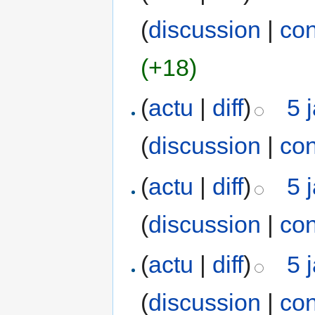
(
discussion
|
con
(+18)
(
actu
|
diff
)
5 
(
discussion
|
con
(
actu
|
diff
)
5 
(
discussion
|
con
(
actu
|
diff
)
5 
(
discussion
|
con