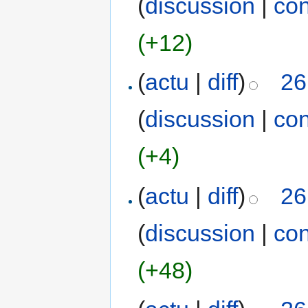
(
discussion
|
con
(+12)
(
actu
|
diff
)
26
(
discussion
|
con
(+4)
(
actu
|
diff
)
26
(
discussion
|
con
(+48)