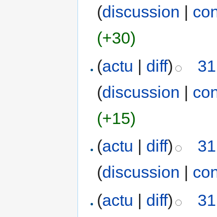
(
discussion
|
con
(+30)
(
actu
|
diff
)
31
(
discussion
|
con
(+15)
(
actu
|
diff
)
31
(
discussion
|
con
(
actu
|
diff
)
31