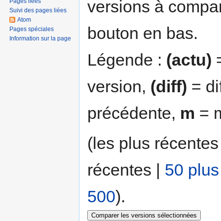
versions à compar
Pages liées
Suivi des pages liées
Atom
bouton en bas.
Pages spéciales
Information sur la page
Légende :
(actu)
=
version,
(diff)
= di
précédente,
m
= m
(les plus récentes
récentes |
50 plus
500
).