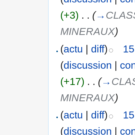
(+3)
‎
. .
(
→
CLAS
MINERAUX
)
(
actu
|
diff
)
15
(
discussion
|
con
(+17)
‎
. .
(
→
CLA
MINERAUX
)
(
actu
|
diff
)
15
(
discussion
|
con