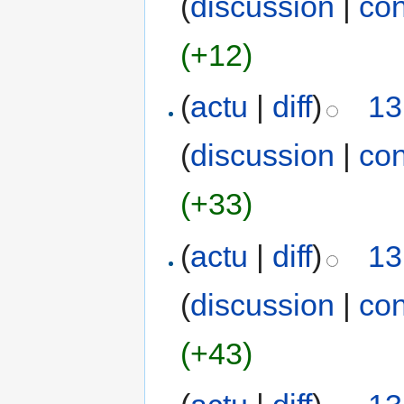
(
discussion
|
con
(+12)
(
actu
|
diff
)
13
(
discussion
|
con
(+33)
(
actu
|
diff
)
13
(
discussion
|
con
(+43)