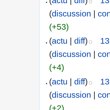
(
actu
|
diff
)
13
(
discussion
|
con
(+53)
(
actu
|
diff
)
13
(
discussion
|
con
(+4)
(
actu
|
diff
)
13
(
discussion
|
con
(+2)