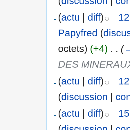
(
discussion
|
con
(
actu
|
diff
)
12
Papyfred
(
discu
octets)
(+4)
‎
. .
(
DES MINERAU
(
actu
|
diff
)
12
(
discussion
|
con
(
actu
|
diff
)
15
(
discussion
|
con