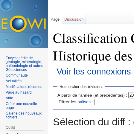
Page
Discussion
Classification
Historique des
Encyclopédie de
géologie, minéralogie,
paléontologie et autres
Voir les connexions
Géosciences
Communauté
Aller à :
navigation
,
rechercher
Actualités
Rechercher des révisions
Modifications récentes
Page au hasard
À partir de l'année (et précédentes) :
Aide
Filtrer les
balises
:
Créer une nouvelle
page
Galerie des nouveaux
fichiers
Sélection du diff 
Outils