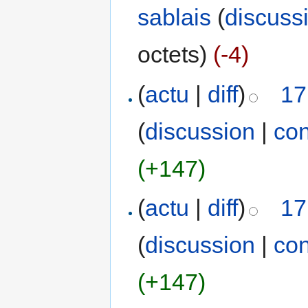
sablais
(
discuss
octets)
(-4)
(
actu
|
diff
)
17
(
discussion
|
con
(+147)
(
actu
|
diff
)
17
(
discussion
|
con
(+147)