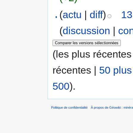
(
actu
|
diff
)
13
(
discussion
|
con
(les plus récentes
récentes |
50 plus
500
).
Politique de confidentialité
À propos de Géowiki : minérau