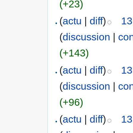
(+23)
(
actu
|
diff
)
13
(
discussion
|
con
(+143)
(
actu
|
diff
)
13
(
discussion
|
con
(+96)
(
actu
|
diff
)
13