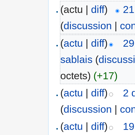
(actu |
diff
)
21
(
discussion
|
con
(
actu
|
diff
)
29
sablais
(
discuss
octets)
(+17)
(
actu
|
diff
)
2 
(
discussion
|
con
(
actu
|
diff
)
19