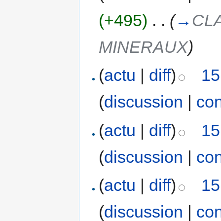
(+495)
‎
. .
(
→
CL
MINERAUX
)
(
actu
|
diff
)
15
(
discussion
|
con
(
actu
|
diff
)
15
(
discussion
|
con
(
actu
|
diff
)
15
(
discussion
|
con