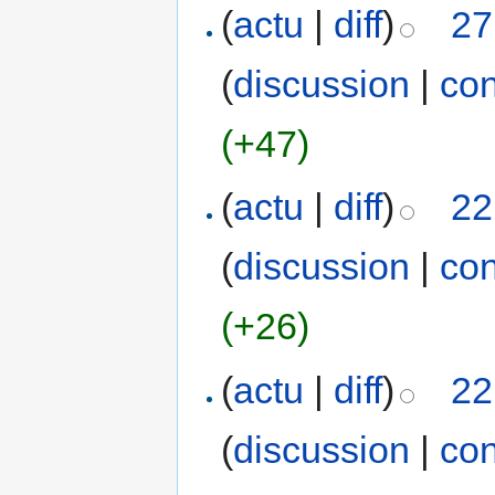
(
actu
|
diff
)
27
(
discussion
|
con
(+47)
(
actu
|
diff
)
22
(
discussion
|
con
(+26)
(
actu
|
diff
)
22
(
discussion
|
con