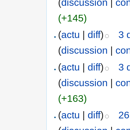
(
discussion
|
con
(+145)
(
actu
|
diff
)
3 
(
discussion
|
con
(
actu
|
diff
)
3 
(
discussion
|
con
(+163)
(
actu
|
diff
)
26