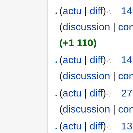
(
actu
|
diff
)
14
(
discussion
|
con
(+1 110)
(
actu
|
diff
)
14
(
discussion
|
con
(
actu
|
diff
)
27
(
discussion
|
con
(
actu
|
diff
)
13