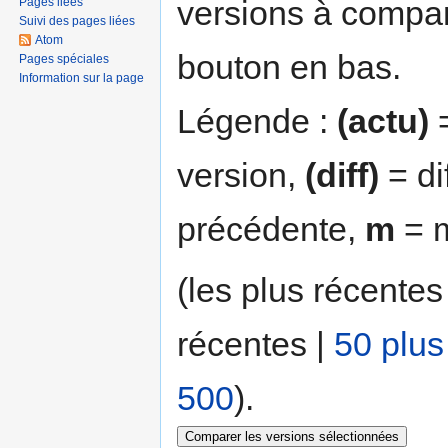
versions à compar
Pages liées
Suivi des pages liées
Atom
bouton en bas.
Pages spéciales
Information sur la page
Légende :
(actu)
=
version,
(diff)
= di
précédente,
m
= m
(les plus récentes
récentes |
50 plus
500
).