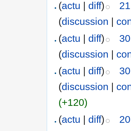
(
actu
|
diff
)
21
(
discussion
|
con
(
actu
|
diff
)
30
(
discussion
|
con
(
actu
|
diff
)
30
(
discussion
|
con
(+120)
(
actu
|
diff
)
20