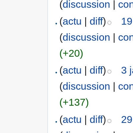
(
discussion
|
con
(
actu
|
diff
)
19
(
discussion
|
con
(+20)
(
actu
|
diff
)
3 
(
discussion
|
con
(+137)
(
actu
|
diff
)
29