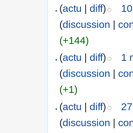
(
actu
|
diff
)
10
(
discussion
|
con
(+144)
(
actu
|
diff
)
1 
(
discussion
|
con
(+1)
(
actu
|
diff
)
27
(
discussion
|
con