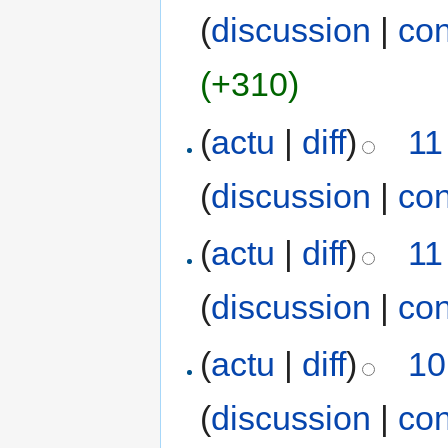
(
discussion
|
con
(+310)
(
actu
|
diff
)
11
(
discussion
|
con
(
actu
|
diff
)
11
(
discussion
|
con
(
actu
|
diff
)
10
(
discussion
|
con