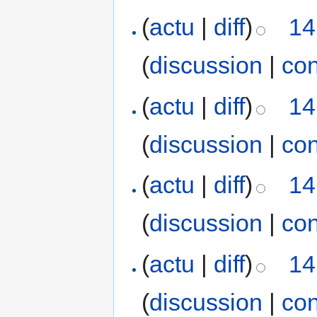
(
actu
|
diff
)
14
(
discussion
|
con
(
actu
|
diff
)
14
(
discussion
|
con
(
actu
|
diff
)
14
(
discussion
|
con
(
actu
|
diff
)
14
(
discussion
|
con