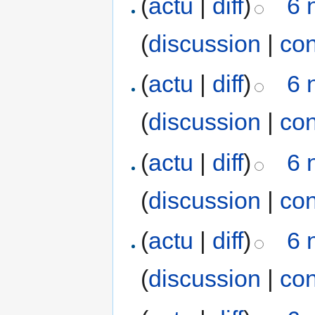
(
actu
|
diff
)
6 
(
discussion
|
con
(
actu
|
diff
)
6 
(
discussion
|
con
(
actu
|
diff
)
6 
(
discussion
|
con
(
actu
|
diff
)
6 
(
discussion
|
con