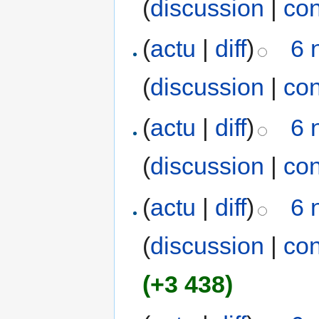
(
discussion
|
con
(
actu
|
diff
)
6 
(
discussion
|
con
(
actu
|
diff
)
6 
(
discussion
|
con
(
actu
|
diff
)
6 
(
discussion
|
con
(+3 438)