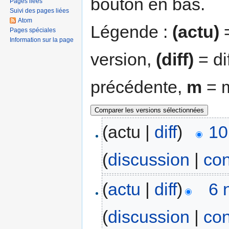
bouton en bas.
Pages liées
Suivi des pages liées
Atom
Légende :
(actu)
=
Pages spéciales
Information sur la page
version,
(diff)
= di
précédente,
m
= m
(actu |
diff
)
10
(
discussion
|
con
(
actu
|
diff
)
6 
(
discussion
|
con