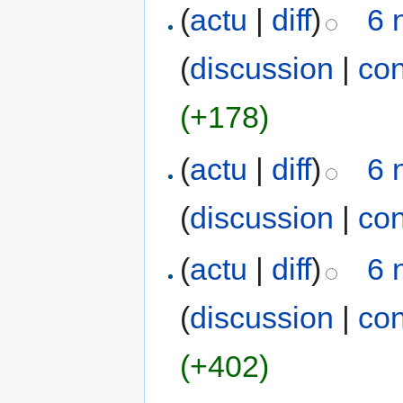
(
actu
|
diff
)
6 
(
discussion
|
con
(+178)
(
actu
|
diff
)
6 
(
discussion
|
con
(
actu
|
diff
)
6 
(
discussion
|
con
(+402)