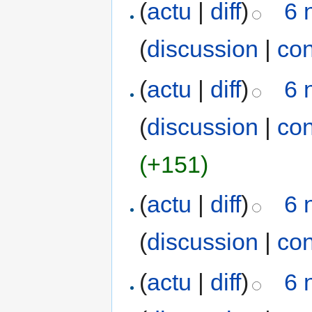
(
actu
|
diff
)
6 
(
discussion
|
con
(
actu
|
diff
)
6 
(
discussion
|
con
(+151)
(
actu
|
diff
)
6 
(
discussion
|
con
(
actu
|
diff
)
6 