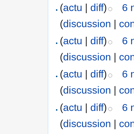
(
actu
|
diff
)
6 
(
discussion
|
con
(
actu
|
diff
)
6 
(
discussion
|
con
(
actu
|
diff
)
6 
(
discussion
|
con
(
actu
|
diff
)
6 
(
discussion
|
con