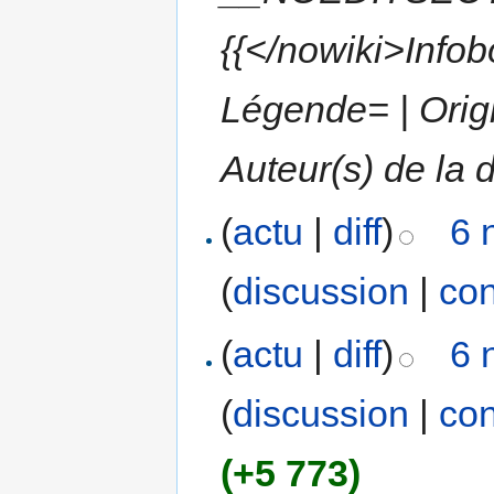
{{</nowiki>Info
Légende= | Origi
Auteur(s) de la d
(
actu
|
diff
)
6 
(
discussion
|
con
(
actu
|
diff
)
6 
(
discussion
|
con
(+5 773)