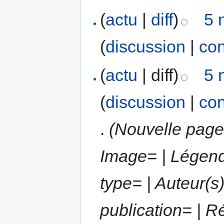
(
actu
|
diff
)
5 
(
discussion
|
con
(
actu
| diff)
5 
(
discussion
|
con
.
(Nouvelle page 
Image= | Légend
type= | Auteur(s)
publication= | R