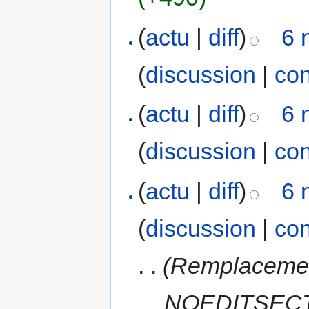
(
actu
|
diff
)
6 
(
discussion
|
con
(
actu
|
diff
)
6 
(
discussion
|
con
(
actu
|
diff
)
6 
(
discussion
|
con
. .
(Remplacemen
__NOEDITSECTI