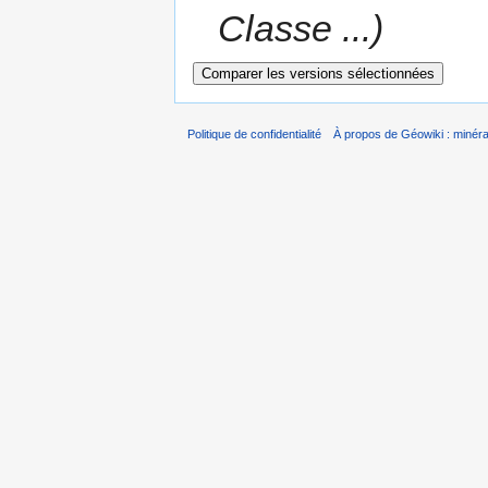
Classe ...)
Politique de confidentialité
À propos de Géowiki : minérau