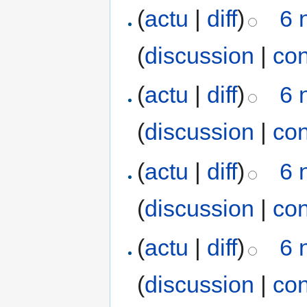
(
actu
|
diff
)
6 
(
discussion
|
con
(
actu
|
diff
)
6 
(
discussion
|
con
(
actu
|
diff
)
6 
(
discussion
|
con
(
actu
|
diff
)
6 
(
discussion
|
con