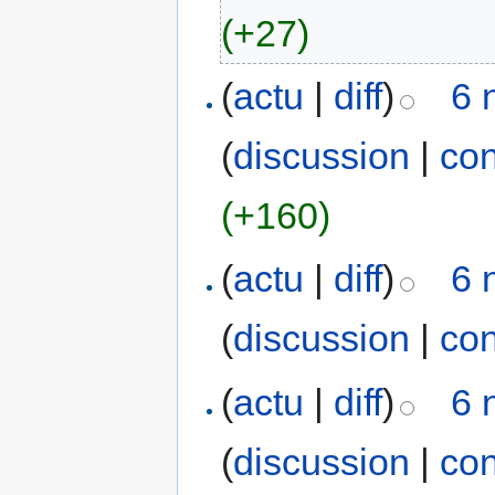
(+27)
(
actu
|
diff
)
6 
(
discussion
|
con
(+160)
(
actu
|
diff
)
6 
(
discussion
|
con
(
actu
|
diff
)
6 
(
discussion
|
con