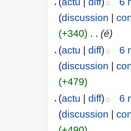
(
actu
|
diff
)
6 
(
discussion
|
con
(+340)
‎
. .
(é)
(
actu
|
diff
)
6 
(
discussion
|
con
(+479)
(
actu
|
diff
)
6 
(
discussion
|
con
(+490)