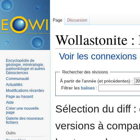
Page
Discussion
Wollastonite :
Voir les connexions
Encyclopédie de
Aller à :
navigation
,
rechercher
géologie, minéralogie,
paléontologie et autres
Rechercher des révisions
Géosciences
Communauté
À partir de l'année (et précédentes) :
Actualités
Filtrer les
balises
:
Modifications récentes
Page au hasard
Aide
Sélection du diff 
Créer une nouvelle
page
Galerie des nouveaux
versions à compar
fichiers
Outils