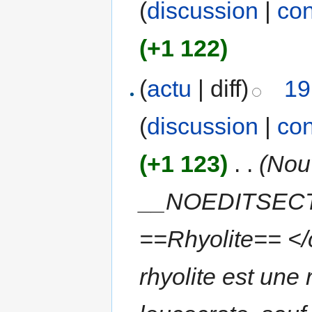
(
discussion
|
con
(+1 122)
(
actu
| diff)
19
(
discussion
|
con
(+1 123)
‎
. .
(Nou
__NOEDITSECT
==Rhyolite== </
rhyolite est une