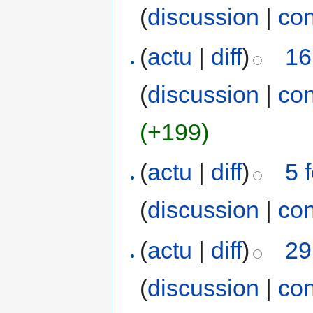
(
discussion
|
con
(
actu
|
diff
)
16
(
discussion
|
con
(+199)
(
actu
|
diff
)
5 
(
discussion
|
con
(
actu
|
diff
)
29
(
discussion
|
con