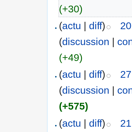
(+30)
(
actu
|
diff
)
20
(
discussion
|
con
(+49)
(
actu
|
diff
)
27
(
discussion
|
con
(+575)
(
actu
|
diff
)
21