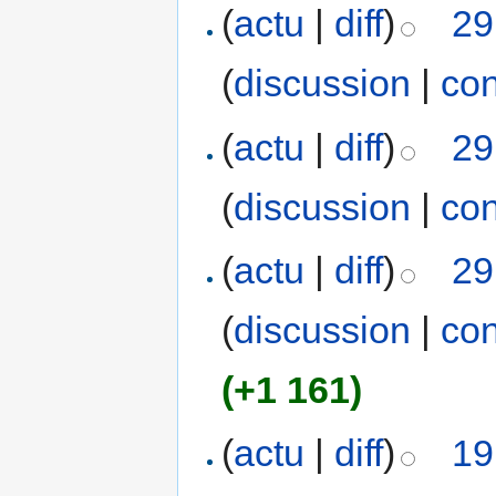
(
actu
|
diff
)
29
(
discussion
|
con
(
actu
|
diff
)
29
(
discussion
|
con
(
actu
|
diff
)
29
(
discussion
|
con
(+1 161)
(
actu
|
diff
)
19