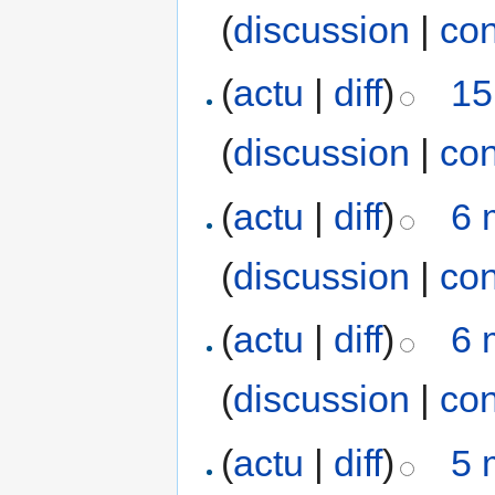
(
discussion
|
con
(
actu
|
diff
)
15
(
discussion
|
con
(
actu
|
diff
)
6 
(
discussion
|
con
(
actu
|
diff
)
6 
(
discussion
|
con
(
actu
|
diff
)
5 