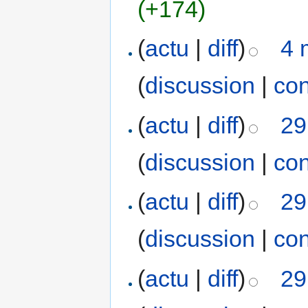
(+174)
(
actu
|
diff
)
4 
(
discussion
|
con
(
actu
|
diff
)
29
(
discussion
|
con
(
actu
|
diff
)
29
(
discussion
|
con
(
actu
|
diff
)
29