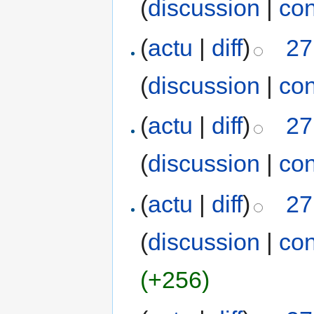
(
discussion
|
con
(
actu
|
diff
)
27
(
discussion
|
con
(
actu
|
diff
)
27
(
discussion
|
con
(
actu
|
diff
)
27
(
discussion
|
con
(+256)