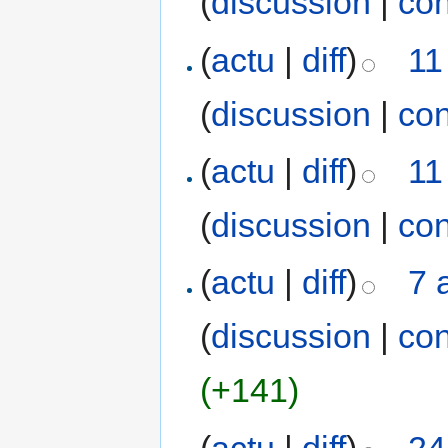
(
discussion
|
con
(
actu
|
diff
)
11
(
discussion
|
con
(
actu
|
diff
)
11
(
discussion
|
con
(
actu
|
diff
)
7 
(
discussion
|
con
(+141)
(
actu
|
diff
)
24