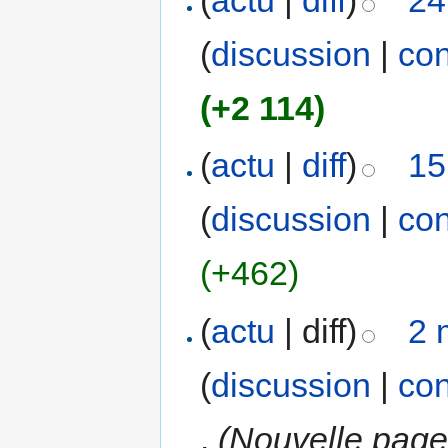
(
discussion
|
con
(+2 114)
(
actu
|
diff
)
15
(
discussion
|
con
(+462)
(
actu
| diff)
2 
(
discussion
|
con
.
(Nouvelle page 