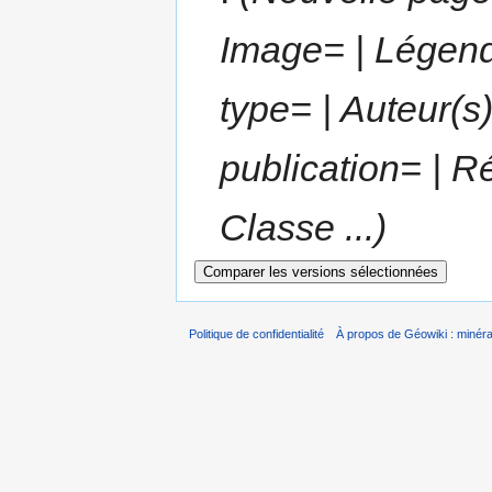
Image= | Légend
type= | Auteur(s)
publication= | R
Classe ...)
Politique de confidentialité
À propos de Géowiki : minérau