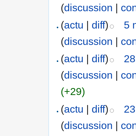
(
discussion
|
con
(
actu
|
diff
)
5 
(
discussion
|
con
(
actu
|
diff
)
28
(
discussion
|
con
(+29)
(
actu
|
diff
)
23
(
discussion
|
con