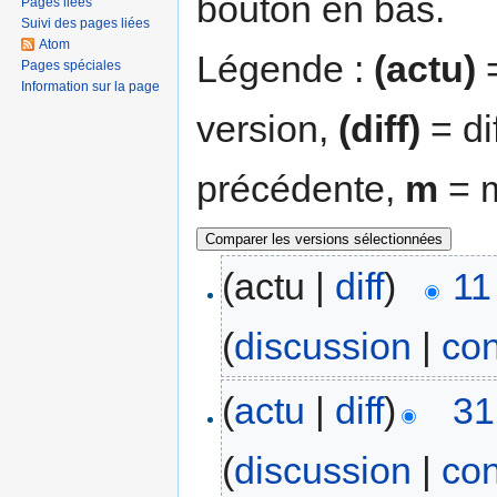
bouton en bas.
Pages liées
Suivi des pages liées
Atom
Légende :
(actu)
=
Pages spéciales
Information sur la page
version,
(diff)
= di
précédente,
m
= m
(actu |
diff
)
11
(
discussion
|
con
(
actu
|
diff
)
31
(
discussion
|
con