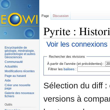
Page
Discussion
Pyrite : Histor
Voir les connexions
Encyclopédie de
Aller à :
navigation
,
rechercher
géologie, minéralogie,
paléontologie et autres
Rechercher des révisions
Géosciences
Communauté
À partir de l'année (et précédentes) :
Actualités
Filtrer les
balises
:
Modifications récentes
Page au hasard
Aide
Sélection du diff 
Créer une nouvelle
page
Galerie des nouveaux
versions à compar
fichiers
Outils