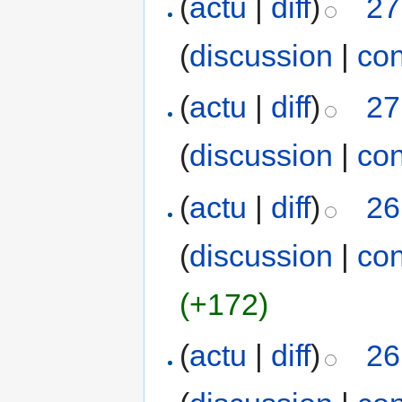
(
actu
|
diff
)
27
(
discussion
|
con
(
actu
|
diff
)
27
(
discussion
|
con
(
actu
|
diff
)
26
(
discussion
|
con
(+172)
(
actu
|
diff
)
26