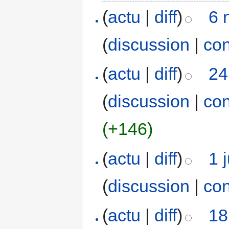
(
actu
|
diff
)
6 
(
discussion
|
con
(
actu
|
diff
)
24
(
discussion
|
con
(+146)
(
actu
|
diff
)
1 
(
discussion
|
con
(
actu
|
diff
)
18