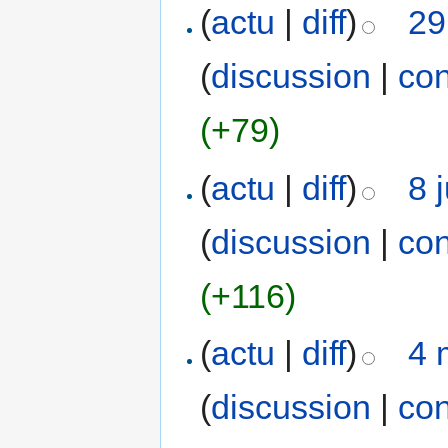
(
actu
|
diff
)
29
(
discussion
|
con
(+79)
(
actu
|
diff
)
8 
(
discussion
|
con
(+116)
(
actu
|
diff
)
4 
(
discussion
|
con