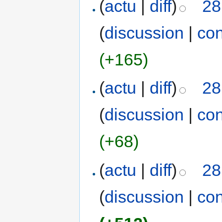
(
actu
|
diff
)
28
(
discussion
|
con
(+165)
(
actu
|
diff
)
28
(
discussion
|
con
(+68)
(
actu
|
diff
)
28
(
discussion
|
con