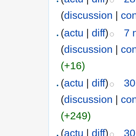
(
discussion
|
con
(
actu
|
diff
)
7 
(
discussion
|
con
(+16)
(
actu
|
diff
)
30
(
discussion
|
con
(+249)
(
actu
|
diff
)
30