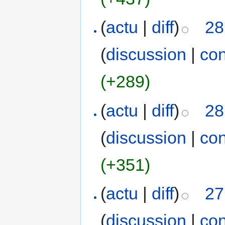
(
actu
|
diff
)
28
(
discussion
|
con
(+289)
(
actu
|
diff
)
28
(
discussion
|
con
(+351)
(
actu
|
diff
)
27
(
discussion
|
con