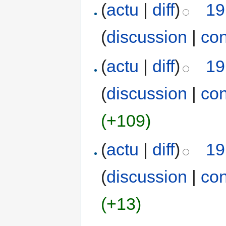
(
actu
|
diff
)
19
(
discussion
|
con
(
actu
|
diff
)
19
(
discussion
|
con
(+109)
(
actu
|
diff
)
19
(
discussion
|
con
(+13)