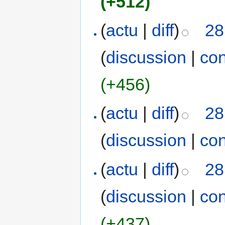
(+512)
(
actu
|
diff
)
28
(
discussion
|
con
(+456)
(
actu
|
diff
)
28
(
discussion
|
con
(
actu
|
diff
)
28
(
discussion
|
con
(+437)