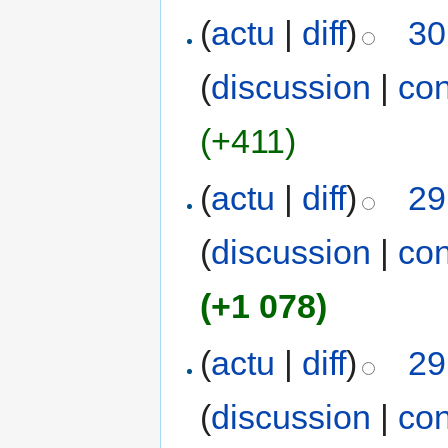
(
actu
|
diff
)
30
(
discussion
|
con
(+411)
(
actu
|
diff
)
29
(
discussion
|
con
(+1 078)
(
actu
|
diff
)
29
(
discussion
|
con