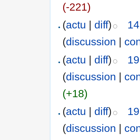
(-221)
(
actu
|
diff
)
14
(
discussion
|
con
(
actu
|
diff
)
19
(
discussion
|
con
(+18)
(
actu
|
diff
)
19
(
discussion
|
con