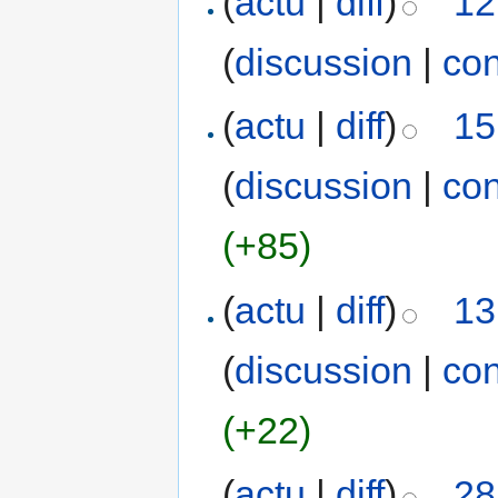
(
actu
|
diff
)
12
(
discussion
|
con
(
actu
|
diff
)
15
(
discussion
|
con
(+85)
(
actu
|
diff
)
13
(
discussion
|
con
(+22)
(
actu
|
diff
)
28