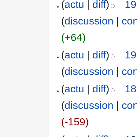
(
actu
|
diff
)
19
(
discussion
|
con
(+64)
(
actu
|
diff
)
19
(
discussion
|
con
(
actu
|
diff
)
18
(
discussion
|
con
(-159)