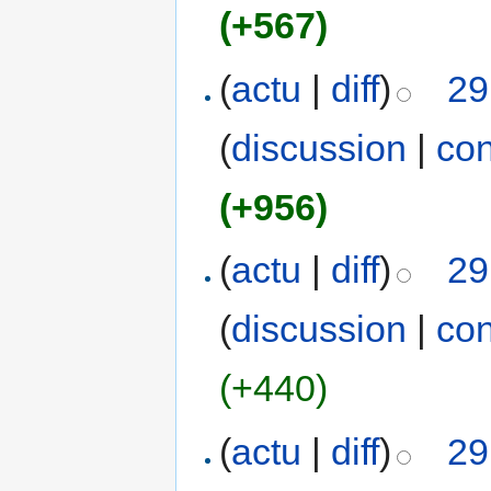
(+567)
(
actu
|
diff
)
29
(
discussion
|
con
(+956)
(
actu
|
diff
)
29
(
discussion
|
con
(+440)
(
actu
|
diff
)
29