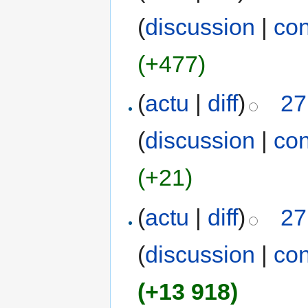
(
discussion
|
con
(+477)
(
actu
|
diff
)
27
(
discussion
|
con
(+21)
(
actu
|
diff
)
27
(
discussion
|
con
(+13 918)