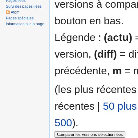
versions à compar
Pages liées
Suivi des pages liées
Atom
bouton en bas.
Pages spéciales
Information sur la page
Légende :
(actu)
=
version,
(diff)
= di
précédente,
m
= m
(les plus récentes
récentes |
50 plus
500
).