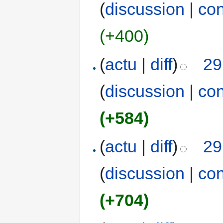
(
discussion
|
con
(+400)
(
actu
|
diff
)
29
(
discussion
|
con
(+584)
(
actu
|
diff
)
29
(
discussion
|
con
(+704)