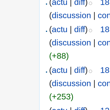
(
actu
|
diff
)
18
(
discussion
|
con
(
actu
|
diff
)
18
(
discussion
|
con
(+88)
(
actu
|
diff
)
18
(
discussion
|
con
(+253)