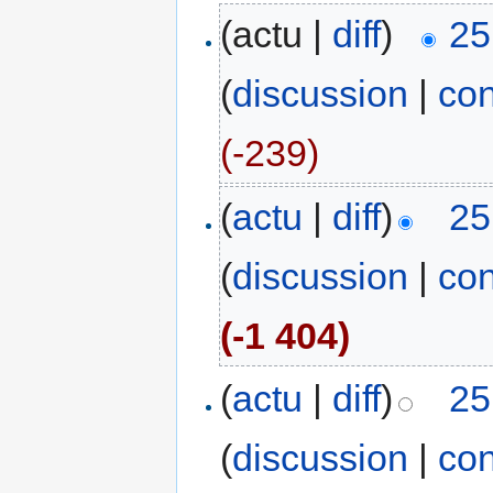
(actu |
diff
)
25
(
discussion
|
con
(-239)
(
actu
|
diff
)
25
(
discussion
|
con
(-1 404)
(
actu
|
diff
)
25
(
discussion
|
con