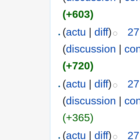
(+603)
(
actu
|
diff
)
27
(
discussion
|
con
(+720)
(
actu
|
diff
)
27
(
discussion
|
con
(+365)
(
actu
|
diff
)
27