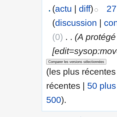
(
actu
|
diff
)
27
(
discussion
|
con
(0)
‎
. .
(A protégé
[edit=sysop:mov
(les plus récentes
récentes |
50 plus
500
).