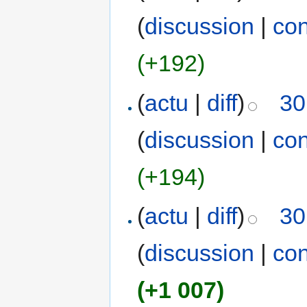
(
discussion
|
con
(+192)
(
actu
|
diff
)
30
(
discussion
|
con
(+194)
(
actu
|
diff
)
30
(
discussion
|
con
(+1 007)