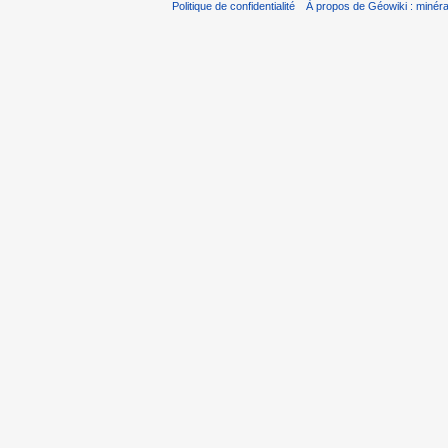
Politique de confidentialité
À propos de Géowiki : minérau