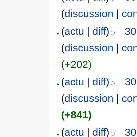
(
discussion
|
con
(
actu
|
diff
)
30
(
discussion
|
con
(+202)
(
actu
|
diff
)
30
(
discussion
|
con
(+841)
(
actu
|
diff
)
30