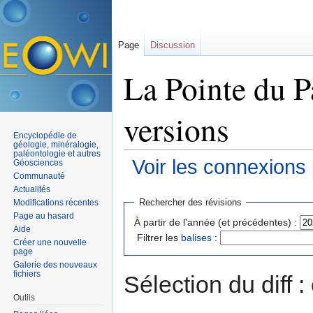
Page
Discussion
La Pointe du P
versions
Encyclopédie de
géologie, minéralogie,
paléontologie et autres
Voir les connexions
Géosciences
Communauté
Aller à :
navigation
,
rechercher
Actualités
Rechercher des révisions
Modifications récentes
Page au hasard
À partir de l'année (et précédentes) :
Aide
Filtrer les
balises
:
Créer une nouvelle
page
Galerie des nouveaux
fichiers
Sélection du diff 
Outils