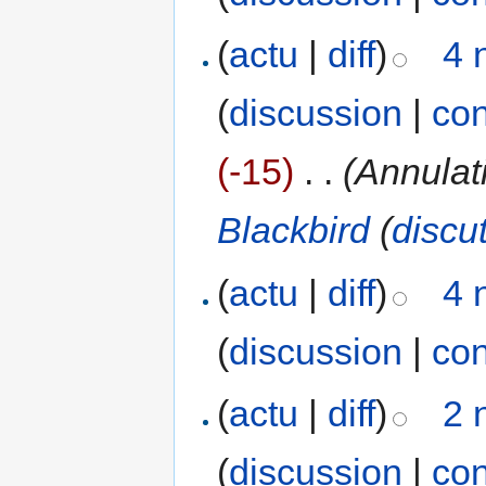
(
actu
|
diff
)
4 
(
discussion
|
con
(-15)
‎
. .
(Annulat
Blackbird
(
discu
(
actu
|
diff
)
4 
(
discussion
|
con
(
actu
|
diff
)
2 
(
discussion
|
con