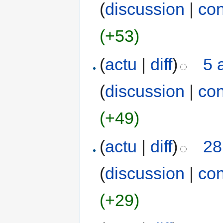
(
discussion
|
con
(+53)
(
actu
|
diff
)
5 
(
discussion
|
con
(+49)
(
actu
|
diff
)
28
(
discussion
|
con
(+29)