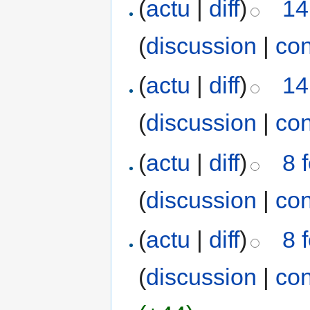
(
actu
|
diff
)
14
(
discussion
|
con
(
actu
|
diff
)
14
(
discussion
|
con
(
actu
|
diff
)
8 
(
discussion
|
con
(
actu
|
diff
)
8 
(
discussion
|
con