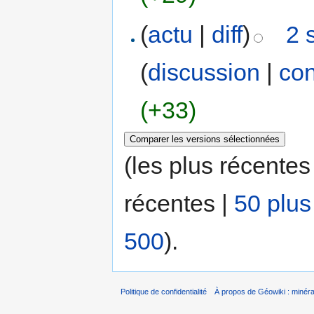
(
actu
|
diff
)
2 
(
discussion
|
con
(+33)
(les plus récentes
récentes |
50 plus
500
).
Politique de confidentialité
À propos de Géowiki : minérau