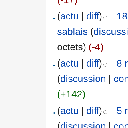
(
actu
|
diff
)
18
sablais
(
discuss
octets)
(-4)
(
actu
|
diff
)
8 
(
discussion
|
con
(+142)
(
actu
|
diff
)
5 
(
discussion
|
con