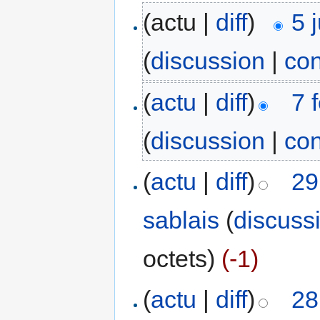
(actu |
diff
)
5 
(
discussion
|
con
(
actu
|
diff
)
7 
(
discussion
|
con
(
actu
|
diff
)
29
sablais
(
discuss
octets)
(-1)
(
actu
|
diff
)
28