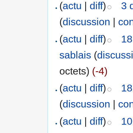
(
actu
|
diff
)
3 
(
discussion
|
con
(
actu
|
diff
)
18
sablais
(
discuss
octets)
(-4)
(
actu
|
diff
)
18
(
discussion
|
con
(
actu
|
diff
)
10