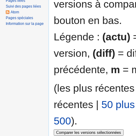
versions à compar
Pages liées
Suivi des pages liées
Atom
bouton en bas.
Pages spéciales
Information sur la page
Légende :
(actu)
=
version,
(diff)
= di
précédente,
m
= m
(les plus récentes
récentes |
50 plus
500
).