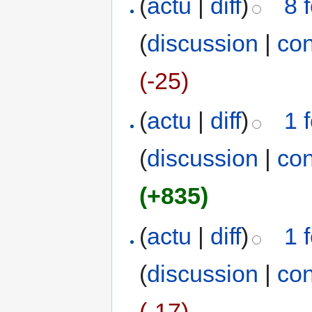
(
actu
|
diff
)
8 
(
discussion
|
con
(-25)
(
actu
|
diff
)
1 
(
discussion
|
con
(+835)
(
actu
|
diff
)
1 
(
discussion
|
con
(-17)