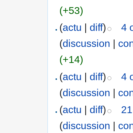
(+53)
(
actu
|
diff
)
4 
(
discussion
|
con
(+14)
(
actu
|
diff
)
4 
(
discussion
|
con
(
actu
|
diff
)
21
(
discussion
|
con