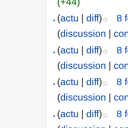
(+44)
(
actu
|
diff
)
8 
(
discussion
|
con
(
actu
|
diff
)
8 
(
discussion
|
con
(
actu
|
diff
)
8 
(
discussion
|
con
(
actu
|
diff
)
8 