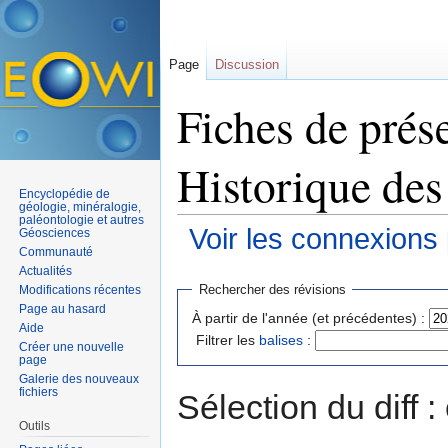
Page
Discussion
Fiches de prése
Historique des
Encyclopédie de
géologie, minéralogie,
paléontologie et autres
Voir les connexions
Géosciences
Communauté
Aller à :
navigation
,
rechercher
Actualités
Rechercher des révisions
Modifications récentes
Page au hasard
À partir de l'année (et précédentes) :
Aide
Filtrer les
balises
:
Créer une nouvelle
page
Galerie des nouveaux
fichiers
Sélection du diff 
Outils