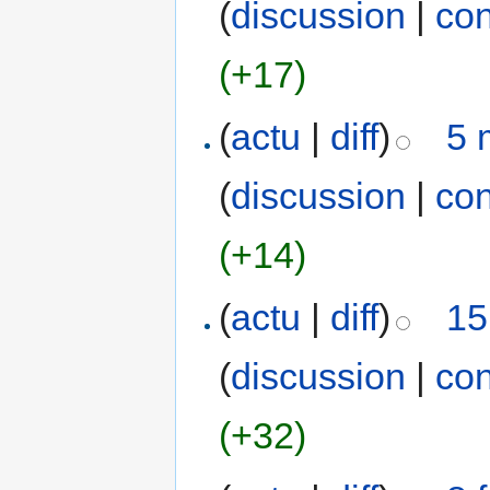
(
discussion
|
con
(+17)
(
actu
|
diff
)
5 
(
discussion
|
con
(+14)
(
actu
|
diff
)
15
(
discussion
|
con
(+32)