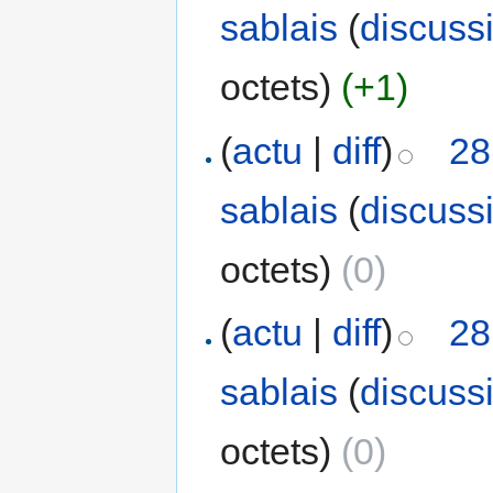
sablais
(
discuss
octets)
(+1)
(
actu
|
diff
)
28
sablais
(
discuss
octets)
(0)
(
actu
|
diff
)
28
sablais
(
discuss
octets)
(0)