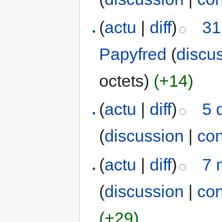
(
actu
|
diff
)
31
Papyfred
(
discu
octets)
(+14)
(
actu
|
diff
)
5 
(
discussion
|
con
(
actu
|
diff
)
7 
(
discussion
|
con
(+29)