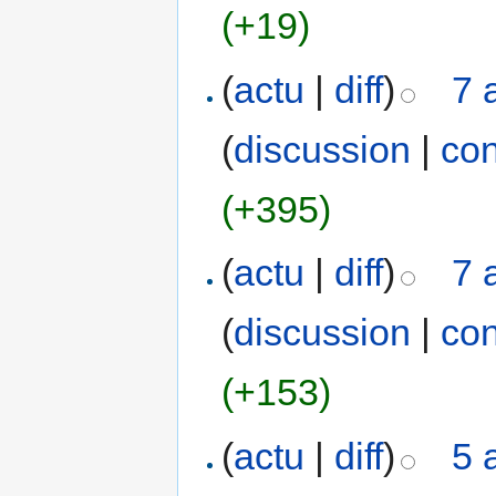
(+19)
(
actu
|
diff
)
7 
(
discussion
|
con
(+395)
(
actu
|
diff
)
7 
(
discussion
|
con
(+153)
(
actu
|
diff
)
5 