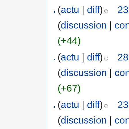
(
actu
|
diff
)
23
(
discussion
|
con
(+44)
(
actu
|
diff
)
28
(
discussion
|
con
(+67)
(
actu
|
diff
)
23
(
discussion
|
con