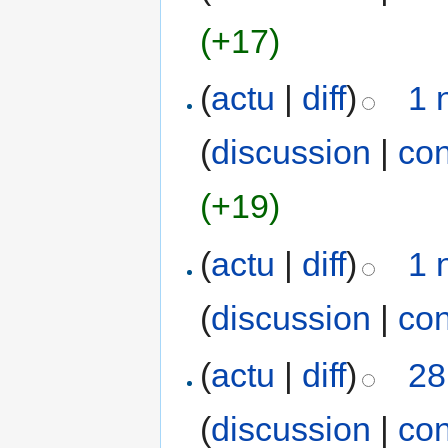
(+17)
(
actu
|
diff
)
1 
(
discussion
|
con
(+19)
(
actu
|
diff
)
1 
(
discussion
|
con
(
actu
|
diff
)
28
(
discussion
|
con