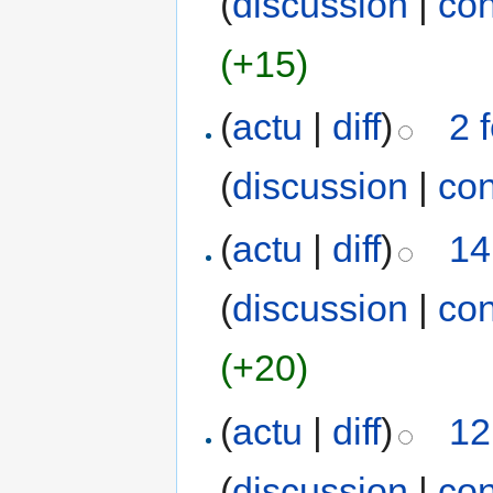
(
discussion
|
con
(+15)
(
actu
|
diff
)
2 
(
discussion
|
con
(
actu
|
diff
)
14
(
discussion
|
con
(+20)
(
actu
|
diff
)
12
(
discussion
|
con