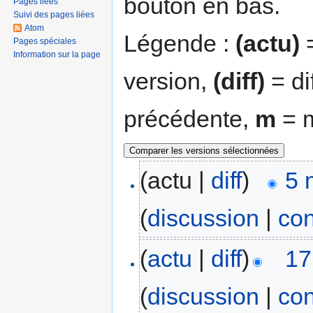
bouton en bas.
Pages liées
Suivi des pages liées
Atom
Légende :
(actu)
=
Pages spéciales
Information sur la page
version,
(diff)
= di
précédente,
m
= m
(actu |
diff
)
5 
(
discussion
|
con
(
actu
|
diff
)
17
(
discussion
|
con