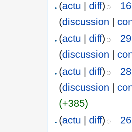
(
actu
|
diff
)
16
(
discussion
|
con
(
actu
|
diff
)
29
(
discussion
|
con
(
actu
|
diff
)
28
(
discussion
|
con
(+385)
(
actu
|
diff
)
26