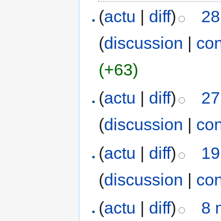
(
actu
|
diff
)
28
(
discussion
|
con
(+63)
(
actu
|
diff
)
27
(
discussion
|
con
(
actu
|
diff
)
19
(
discussion
|
con
(
actu
|
diff
)
8 