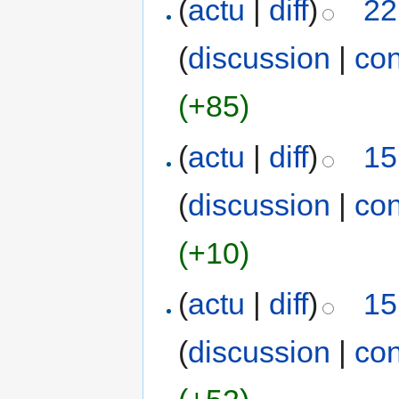
(
actu
|
diff
)
22
(
discussion
|
con
(+85)
(
actu
|
diff
)
15
(
discussion
|
con
(+10)
(
actu
|
diff
)
15
(
discussion
|
con