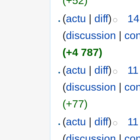
(+52)
(
actu
|
diff
)
14
(
discussion
|
con
(+4 787)
(
actu
|
diff
)
11
(
discussion
|
con
(+77)
(
actu
|
diff
)
11
(
discussion
|
con