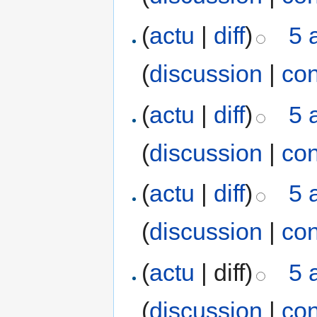
(
actu
|
diff
)
5 
(
discussion
|
con
(
actu
|
diff
)
5 
(
discussion
|
con
(
actu
|
diff
)
5 
(
discussion
|
con
(
actu
| diff)
5 
(
discussion
|
con