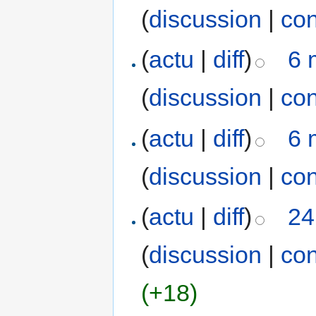
(
discussion
|
con
(
actu
|
diff
)
6 
(
discussion
|
con
(
actu
|
diff
)
6 
(
discussion
|
con
(
actu
|
diff
)
24
(
discussion
|
con
(+18)