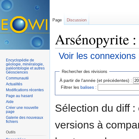
Page
Discussion
Arsénopyrite :
Voir les connexions
Encyclopédie de
Aller à :
navigation
,
rechercher
géologie, minéralogie,
paléontologie et autres
Rechercher des révisions
Géosciences
Communauté
À partir de l'année (et précédentes) :
Actualités
Filtrer les
balises
:
Modifications récentes
Page au hasard
Aide
Sélection du diff 
Créer une nouvelle
page
Galerie des nouveaux
versions à compar
fichiers
Outils