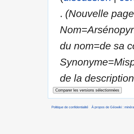
.
(Nouvelle page 
Nom=Arsénopyrit
du nom=de sa co
Synonyme=Mispick
de la description
Politique de confidentialité
À propos de Géowiki : minérau