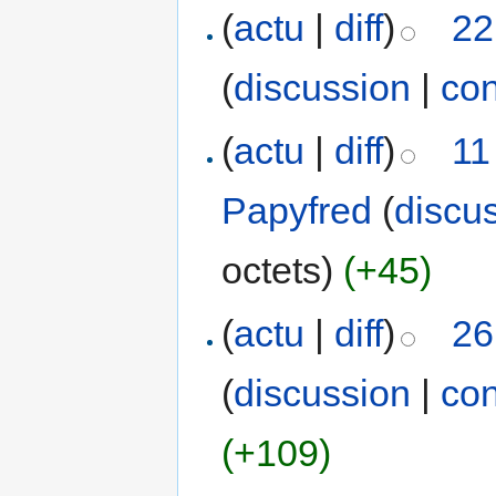
(
actu
|
diff
)
22
(
discussion
|
con
(
actu
|
diff
)
11
Papyfred
(
discu
octets)
(+45)
(
actu
|
diff
)
26
(
discussion
|
con
(+109)