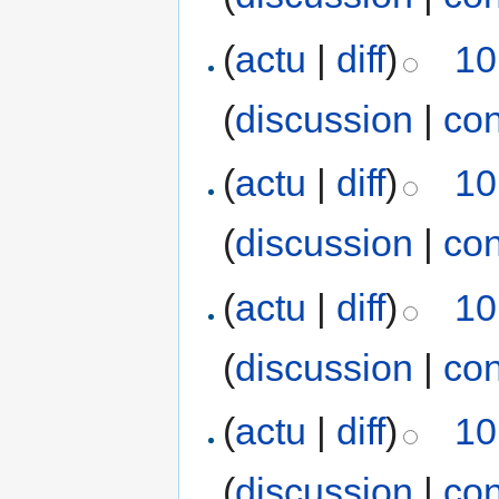
(
actu
|
diff
)
10
(
discussion
|
con
(
actu
|
diff
)
10
(
discussion
|
con
(
actu
|
diff
)
10
(
discussion
|
con
(
actu
|
diff
)
10
(
discussion
|
con