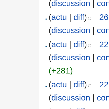
(
discussion
|
con
(
actu
|
diff
)
26
(
discussion
|
con
(
actu
|
diff
)
22
(
discussion
|
con
(+281)
(
actu
|
diff
)
22
(
discussion
|
con